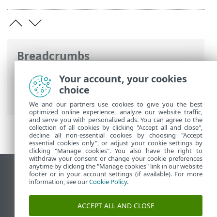
Breadcrumbs
ESET Online Help
>
ESET Endpoint
Your account, your cookies
Security
>
FAQ
> How to minimize the
choice
ESET Endpoint Security user interface
We and our partners use cookies to give you the best
optimized online experience, analyze our website traffic,
and serve you with personalized ads. You can agree to the
collection of all cookies by clicking "Accept all and close",
decline all non-essential cookies by choosing "Accept
essential cookies only", or adjust your cookie settings by
clicking "Manage cookies". You also have the right to
withdraw your consent or change your cookie preferences
anytime by clicking the "Manage cookies" link in our website
View desktop site
footer or in your account settings (if available). For more
information, see our
Cookie Policy
.
End of Life
ESET Knowledgebase
ACCEPT ALL AND CLOSE
ESET Forum