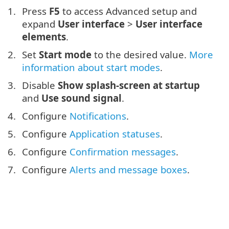
Press
F5
to access Advanced setup and
expand
User interface
>
User interface
elements
.
Set
Start mode
to the desired value.
More
information about start modes
.
Disable
Show splash-screen at startup
and
Use sound signal
.
Configure
Notifications
.
Configure
Application statuses
.
Configure
Confirmation messages
.
Configure
Alerts and message boxes
.