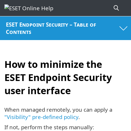
ESET Endpoint Security – Table of
Contents
How to minimize the
ESET Endpoint Security
user interface
When managed remotely, you can apply a
"Visibility" pre-defined policy
.
If not, perform the steps manually: