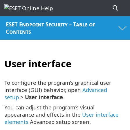
ESET Endpoint Security – Table of
Contents
User interface
To configure the program's graphical user
interface (GUI) behavior, open
Advanced
setup
>
User interface
.
You can adjust the program's visual
appearance and effects in the
User interface
elements
Advanced setup screen.