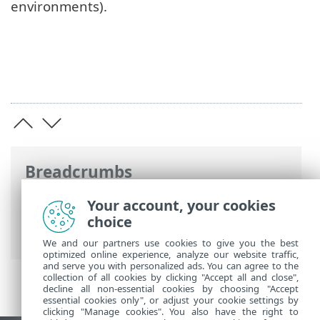
environments).
Breadcrumbs
ESET Online Help
>
ESET Endpoint
Your account, your cookies
Security
>
Advanced setup
> User
choice
interface
We and our partners use cookies to give you the best
optimized online experience, analyze our website traffic,
and serve you with personalized ads. You can agree to the
collection of all cookies by clicking "Accept all and close",
decline all non-essential cookies by choosing "Accept
essential cookies only", or adjust your cookie settings by
clicking "Manage cookies". You also have the right to