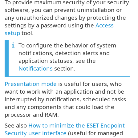
To provide maximum security of your security
software, you can prevent uninstallation or
any unauthorized changes by protecting the
settings by a password using the
Access
setup
tool.
To configure the behavior of system
notifications, detection alerts and
application statuses, see the
Notifications
section.
Presentation mode
is useful for users, who
want to work with an application and not be
interrupted by notifications, scheduled tasks
and any components that could load the
processor and RAM.
See also
How to minimize the ESET Endpoint
Security user interface
(useful for managed