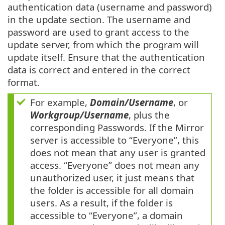
authentication data (username and password)
in the update section. The username and
password are used to grant access to the
update server, from which the program will
update itself. Ensure that the authentication
data is correct and entered in the correct
format.
For example,
Domain/Username
, or
Workgroup/Username
, plus the
corresponding Passwords. If the Mirror
server is accessible to “Everyone”, this
does not mean that any user is granted
access. “Everyone” does not mean any
unauthorized user, it just means that
the folder is accessible for all domain
users. As a result, if the folder is
accessible to “Everyone”, a domain