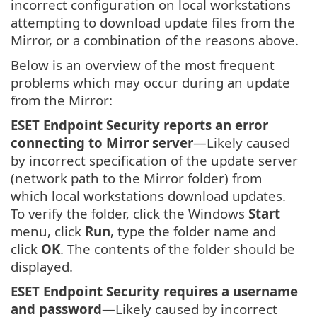
incorrect configuration on local workstations
attempting to download update files from the
Mirror, or a combination of the reasons above.
Below is an overview of the most frequent
problems which may occur during an update
from the Mirror:
ESET Endpoint Security reports an error
connecting to Mirror server
—Likely caused
by incorrect specification of the update server
(network path to the Mirror folder) from
which local workstations download updates.
To verify the folder, click the Windows
Start
menu, click
Run
, type the folder name and
click
OK
. The contents of the folder should be
displayed.
ESET Endpoint Security requires a username
and password
—Likely caused by incorrect