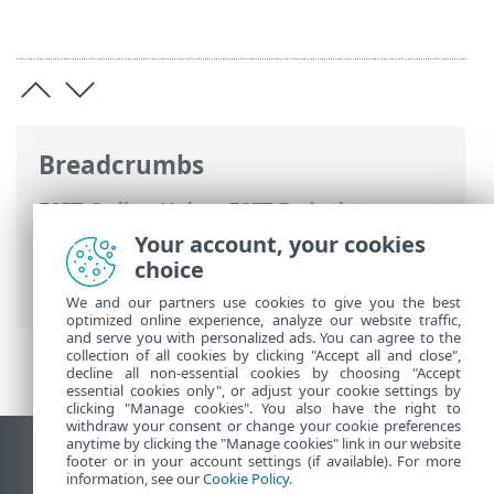
Breadcrumbs
ESET Online Help
>
ESET Endpoint
Security
>
Advanced setup
>
Updates
>
Your account, your cookies
Update mirror
> Troubleshooting Mirror
choice
update problems
We and our partners use cookies to give you the best
optimized online experience, analyze our website traffic,
and serve you with personalized ads. You can agree to the
collection of all cookies by clicking "Accept all and close",
decline all non-essential cookies by choosing "Accept
essential cookies only", or adjust your cookie settings by
clicking "Manage cookies". You also have the right to
withdraw your consent or change your cookie preferences
anytime by clicking the "Manage cookies" link in our website
View desktop site
footer or in your account settings (if available). For more
information, see our
Cookie Policy
.
End of Life