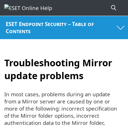
ESET Endpoint Security – Table of
Contents
Troubleshooting Mirror
update problems
In most cases, problems during an update
from a Mirror server are caused by one or
more of the following: incorrect specification
of the Mirror folder options, incorrect
authentication data to the Mirror folder,