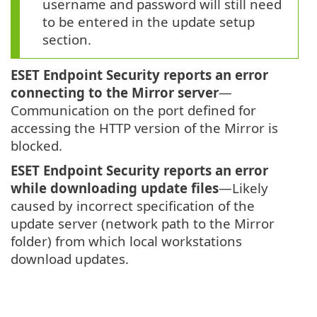
username and password will still need
to be entered in the update setup
section.
ESET Endpoint Security reports an error
connecting to the Mirror server
—
Communication on the port defined for
accessing the HTTP version of the Mirror is
blocked.
ESET Endpoint Security reports an error
while downloading update files
—Likely
caused by incorrect specification of the
update server (network path to the Mirror
folder) from which local workstations
download updates.