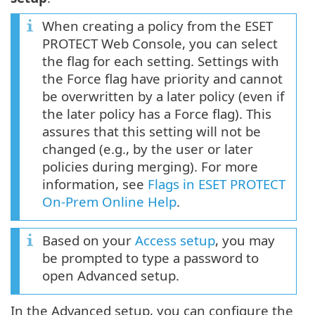
When creating a policy from the ESET
PROTECT Web Console, you can select
the flag for each setting. Settings with
the Force flag have priority and cannot
be overwritten by a later policy (even if
the later policy has a Force flag). This
assures that this setting will not be
changed (e.g., by the user or later
policies during merging). For more
information, see
Flags in ESET PROTECT
On-Prem Online Help
.
Based on your
Access setup
, you may
be prompted to type a password to
open Advanced setup.
In the Advanced setup, you can configure the