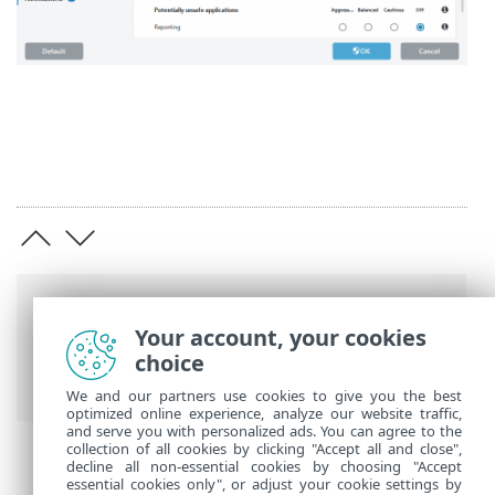
Breadcrumbs
Your account, your cookies
ESET Online Help
>
ESET Endpoint
choice
Security
>
Advanced setup
We and our partners use cookies to give you the best
optimized online experience, analyze our website traffic,
and serve you with personalized ads. You can agree to the
collection of all cookies by clicking "Accept all and close",
decline all non-essential cookies by choosing "Accept
essential cookies only", or adjust your cookie settings by