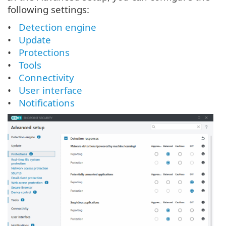
following settings:
Detection engine
Update
Protections
Tools
Connectivity
User interface
Notifications