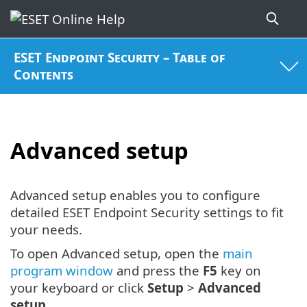
ESET Endpoint Security – Table of
Contents
Advanced setup
Advanced setup enables you to configure
detailed ESET Endpoint Security settings to fit
your needs.
To open Advanced setup, open the
main
program window
and press the
F5
key on
your keyboard or click
Setup
>
Advanced
setup
.