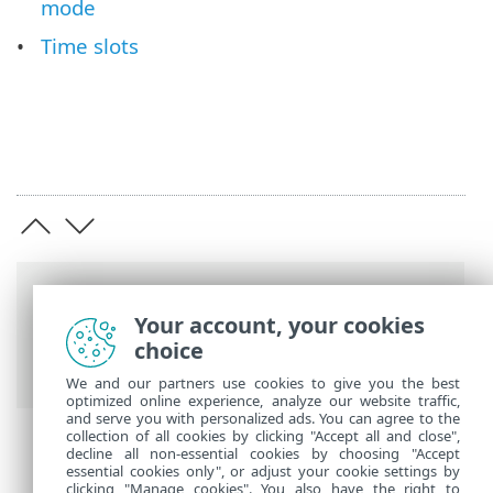
mode
Time slots
Breadcrumbs
Your account, your cookies
ESET Online Help
>
ESET Endpoint
choice
Security
>
Advanced setup
> Tools
We and our partners use cookies to give you the best
optimized online experience, analyze our website traffic,
and serve you with personalized ads. You can agree to the
collection of all cookies by clicking "Accept all and close",
decline all non-essential cookies by choosing "Accept
essential cookies only", or adjust your cookie settings by
clicking "Manage cookies". You also have the right to