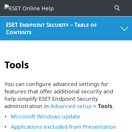
ESET Endpoint Security – Table of
Contents
Tools
You can configure advanced settings for
features that offer additional security and
help simplify ESET Endpoint Security
administration in
Advanced setup
>
Tools
.
Microsoft Windows update
Applications excluded from Presentation