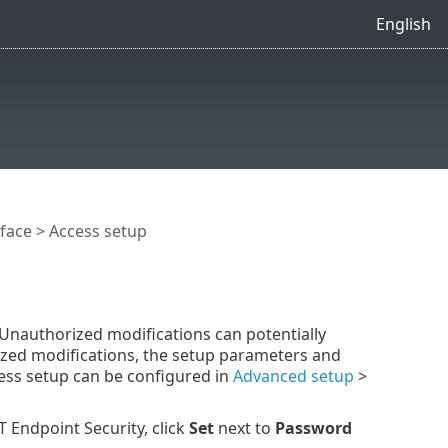
English
rface
> Access setup
. Unauthorized modifications can potentially
ized modifications, the setup parameters and
ess setup can be configured in
Advanced setup
>
 Endpoint Security, click
Set
next to
Password