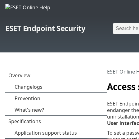
ESET Endpoint Security
ESET Online 
Access
ESET Endpoint
endanger the 
uninstallatio
User interfa
To set a pass