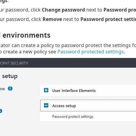
ngs
.
ur password, click
Change password
next to
Password pro
ur password, click
Remove
next to
Password protect setti
 environments
ator can create a policy to password protect the settings f
 create a new policy see
Password protected settings
.