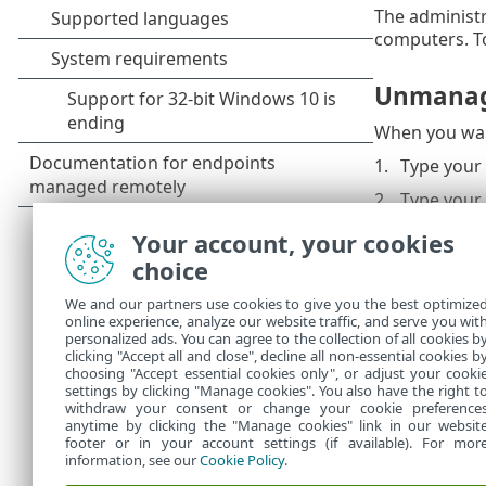
The administr
computers. To
Unmana
When you wan
Type your
Type your
Click
OK
.
Your account, your cookies
choice
This password
If you forgot
We and our partners use cookies to give you the best optimize
online experience, analyze our website traffic, and serve you wit
To recover yo
personalized ads. You can agree to the collection of all cookies b
Security, see
clicking "Accept all and close", decline all non-essential cookies b
choosing "Accept essential cookies only", or adjust your cooki
settings by clicking "Manage cookies". You also have the right t
withdraw your consent or change your cookie preference
anytime by clicking the "Manage cookies" link in our websit
footer or in your account settings (if available). For mor
information, see our
Cookie Policy
.