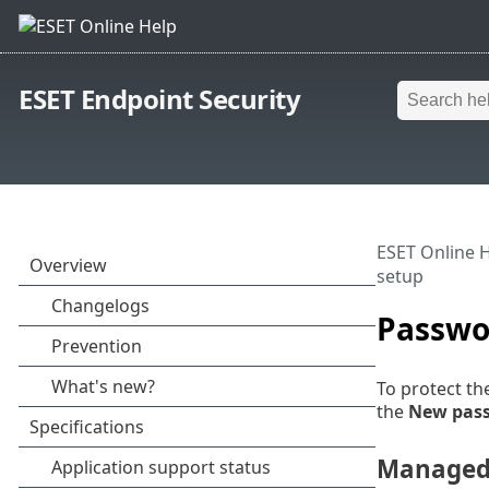
ESET Endpoint Security
ESET Online 
setup
Passwo
To protect th
the
New pas
Managed