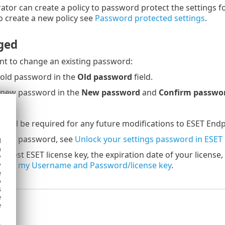
ator can create a policy to password protect the settings f
 create a new policy see
Password protected settings
.
ged
t to change an existing password:
 old password in the
Old password
field.
 new password in the
New password
and
Confirm passwo
 will be required for any future modifications to ESET Endp
 your password, see
Unlock your settings password in ESET
d
h
ur lost ESET license key, the expiration date of your license
y
I lost my Username and Password/license key
.
y
e
o
s
e
e