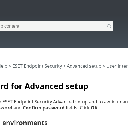
Help
>
ESET Endpoint Security
>
Advanced setup
>
User inte
rd for Advanced setup
e ESET Endpoint Security Advanced setup and to avoid unau
sword
and
Confirm password
fields. Click
OK
.
 environments