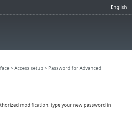
English
rface
>
Access setup
> Password for Advanced
thorized modification, type your new password in