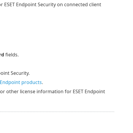
or ESET Endpoint Security on connected client
rd
fields.
oint Security.
 Endpoint products
.
, or other license information for ESET Endpoint