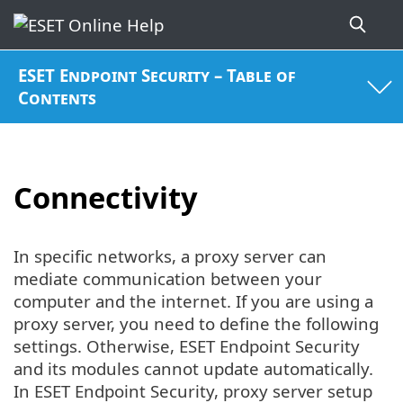
ESET Endpoint Security – Table of
Contents
Connectivity
In specific networks, a proxy server can
mediate communication between your
computer and the internet. If you are using a
proxy server, you need to define the following
settings. Otherwise, ESET Endpoint Security
and its modules cannot update automatically.
In ESET Endpoint Security, proxy server setup