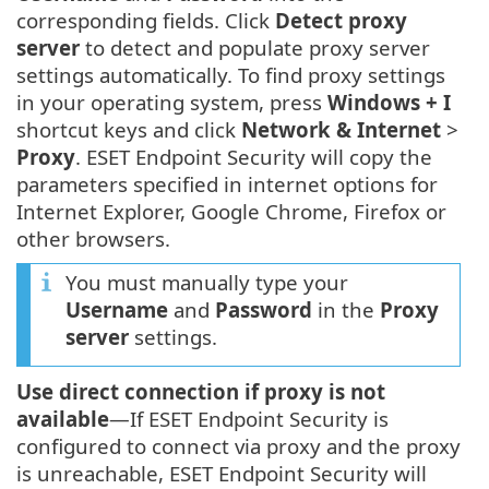
corresponding fields. Click
Detect proxy
server
to detect and populate proxy server
settings automatically. To find proxy settings
in your operating system, press
Windows + I
shortcut keys and click
Network & Internet
>
Proxy
. ESET Endpoint Security will copy the
parameters specified in internet options for
Internet Explorer, Google Chrome, Firefox or
other browsers.
You must manually type your
Username
and
Password
in the
Proxy
server
settings.
Use direct connection if proxy is not
available
—If ESET Endpoint Security is
configured to connect via proxy and the proxy
is unreachable, ESET Endpoint Security will