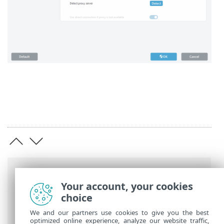
Breadcrumbs
Your account, your cookies
ESET Online Help
>
ESET Endpoint
choice
Security
>
Advanced setup
> Connectivity
We and our partners use cookies to give you the best
optimized online experience, analyze our website traffic,