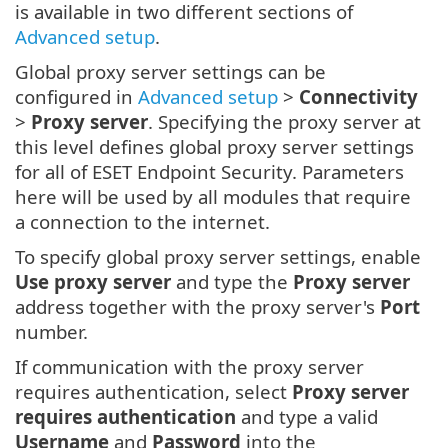
is available in two different sections of
Advanced setup
.
Global proxy server settings can be
configured in
Advanced setup
>
Connectivity
>
Proxy server
. Specifying the proxy server at
this level defines global proxy server settings
for all of ESET Endpoint Security. Parameters
here will be used by all modules that require
a connection to the internet.
To specify global proxy server settings, enable
Use proxy server
and type the
Proxy server
address together with the proxy server's
Port
number.
If communication with the proxy server
requires authentication, select
Proxy server
requires authentication
and type a valid
Username
and
Password
into the