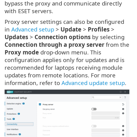
bypass the proxy and communicate directly
with ESET servers.
Proxy server settings can also be configured
in
Advanced setup
>
Update
>
Profiles
>
Updates
>
Connection options
by selecting
Connection through a proxy server
from the
Proxy mode
drop-down menu. This
configuration applies only for updates and is
recommended for laptops receiving module
updates from remote locations. For more
information, refer to
Advanced update setup
.