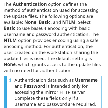
The
Authentication
option defines the
method of authentication used for accessing
the update files. The following options are
available:
None
,
Basic
, and
NTLM
. Select
Basic
to use base64 encoding with basic
username and password authentication. The
NTLM
option provides encoding using a safe
encoding method. For authentication, the
user created on the workstation sharing the
update files is used. The default setting is
None
, which grants access to the update files
with no need for authentication.
Authentication data such as
Username
and
Password
is intended only for
accessing the mirror HTTP server.
Complete these fields only if a
username and password are required.