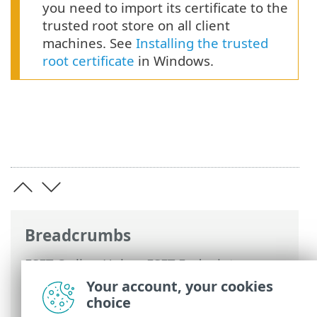
you need to import its certificate to the
trusted root store on all client
machines. See
Installing the trusted
root certificate
in Windows.
Breadcrumbs
ESET Online Help
>
ESET Endpoint
Security
>
Advanced setup
>
Updates
>
Your account, your cookies
Update mirror
> HTTP Server and SSL for
choice
the Mirror