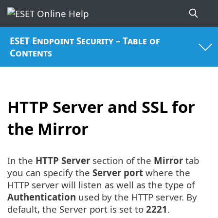
ESET Endpoint Security – Table of
Contents
HTTP Server and SSL for
the Mirror
In the
HTTP Server
section of the
Mirror
tab
you can specify the
Server port
where the
HTTP server will listen as well as the type of
Authentication
used by the HTTP server. By
default, the Server port is set to
2221
.