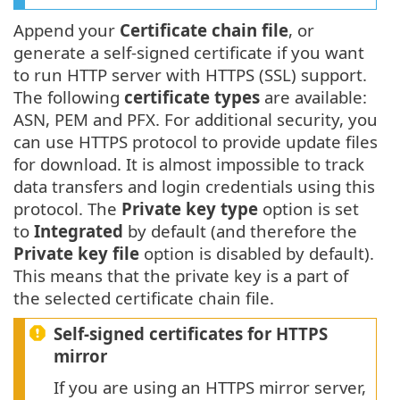
Append your
Certificate chain file
, or
generate a self-signed certificate if you want
to run HTTP server with HTTPS (SSL) support.
The following
certificate types
are available:
ASN, PEM and PFX. For additional security, you
can use HTTPS protocol to provide update files
for download. It is almost impossible to track
data transfers and login credentials using this
protocol. The
Private key type
option is set
to
Integrated
by default (and therefore the
Private key file
option is disabled by default).
This means that the private key is a part of
the selected certificate chain file.
Self-signed certificates for HTTPS
mirror
If you are using an HTTPS mirror server,