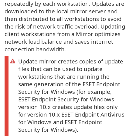
repeatedly by each workstation. Updates are
downloaded to the local mirror server and
then distributed to all workstations to avoid
the risk of network traffic overload. Updating
client workstations from a Mirror optimizes
network load balance and saves internet
connection bandwidth.
Update mirror creates copies of update
files that can be used to update
workstations that are running the
same generation of the ESET Endpoint
Security for Windows (for example,
ESET Endpoint Security for Windows
version 10.x creates update files only
for version 10.x ESET Endpoint Antivirus
for Windows and ESET Endpoint
Security for Windows).