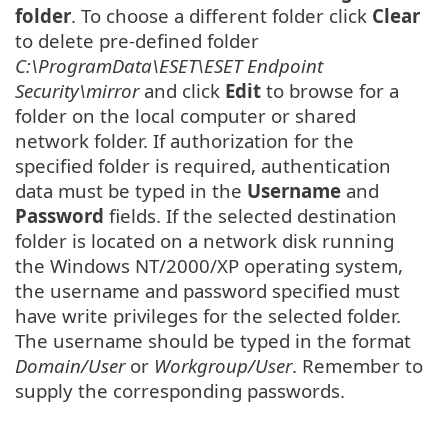
folder
. To choose a different folder click
Clear
to delete pre-defined folder
C:\ProgramData\ESET\ESET Endpoint
Security\mirror
and click
Edit
to browse for a
folder on the local computer or shared
network folder. If authorization for the
specified folder is required, authentication
data must be typed in the
Username
and
Password
fields. If the selected destination
folder is located on a network disk running
the Windows NT/2000/XP operating system,
the username and password specified must
have write privileges for the selected folder.
The username should be typed in the format
Domain/User
or
Workgroup/User
. Remember to
supply the corresponding passwords.