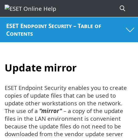
ESET Endpoint Security – Table of
Contents
Update mirror
ESET Endpoint Security enables you to create
copies of update files that can be used to
update other workstations on the network.
The use of a
"mirror"
– a copy of the update
files in the LAN environment is convenient
because the update files do not need to be
downloaded from the vendor update server