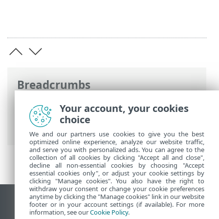
Breadcrumbs
ESET Online Help
>
ESET Endpoint
Your account, your cookies
Security
>
Advanced setup
>
Updates
>
choice
Update mirror
We and our partners use cookies to give you the best
optimized online experience, analyze our website traffic,
and serve you with personalized ads. You can agree to the
collection of all cookies by clicking "Accept all and close",
decline all non-essential cookies by choosing "Accept
essential cookies only", or adjust your cookie settings by
clicking "Manage cookies". You also have the right to
withdraw your consent or change your cookie preferences
anytime by clicking the "Manage cookies" link in our website
View desktop site
footer or in your account settings (if available). For more
information, see our
Cookie Policy
.
End of Life