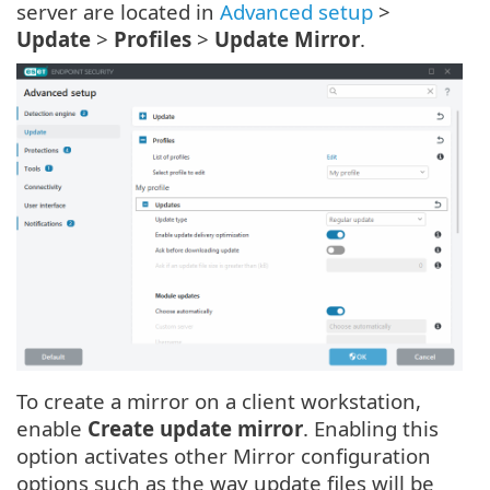
server are located in
Advanced setup
>
Update
>
Profiles
>
Update Mirror
.
To create a mirror on a client workstation,
enable
Create update mirror
. Enabling this
option activates other Mirror configuration
options such as the way update files will be