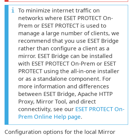
To minimize internet traffic on
networks where ESET PROTECT On-
Prem or ESET PROTECT is used to
manage a large number of clients, we
recommend that you use ESET Bridge
rather than configure a client as a
mirror. ESET Bridge can be installed
with ESET PROTECT On-Prem or ESET
PROTECT using the all-in-one installer
or as a standalone component. For
more information and differences
between ESET Bridge, Apache HTTP
Proxy, Mirror Tool, and direct
connectivity, see our
ESET PROTECT On-
Prem Online Help page
.
Configuration options for the local Mirror