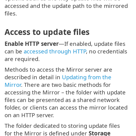
accessed and the update path to the mirrored
files.
Access to update files
Enable HTTP server
—If enabled, update files
can be
accessed through HTTP
, no credentials
are required.
Methods to access the Mirror server are
described in detail in
Updating from the
Mirror
. There are two basic methods for
accessing the Mirror – the folder with update
files can be presented as a shared network
folder, or clients can access the mirror located
on an HTTP server.
The folder dedicated to storing update files
for the Mirror is defined under
Storage