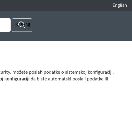
English
rity, možete poslati podatke o sistemskoj konfiguraciji.
j konfiguraciji
da biste automatski poslali podatke ili