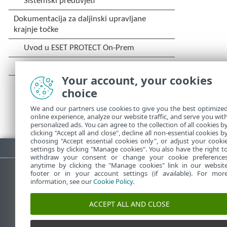
Your account, your cookies
choice
We and our partners use cookies to give you the best optimize
online experience, analyze our website traffic, and serve you wit
personalized ads. You can agree to the collection of all cookies b
clicking "Accept all and close", decline all non-essential cookies b
choosing "Accept essential cookies only", or adjust your cooki
Preuzmite PDF
settings by clicking "Manage cookies". You also have the right t
withdraw your consent or change your cookie preference
anytime by clicking the "Manage cookies" link in our websit
footer or in your account settings (if available). For mor
information, see our
Cookie Policy
.
ESET-ova baza znanja
ESET-o
ACCEPT ALL AND CLOSE