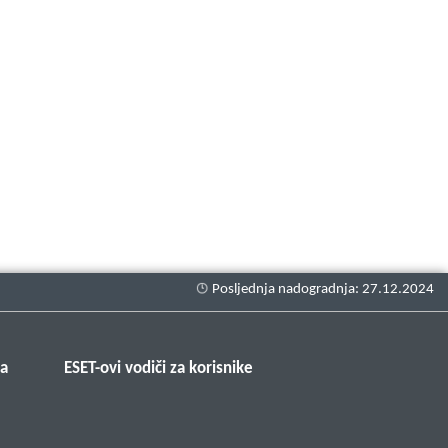
ma
ESET-ovi vodiči za korisnike