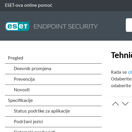
ESET-ova online pomoć
Tehni
Kada se
ob
Odaberit
odaberit