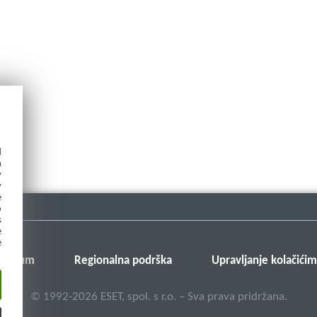
d
h
y
y
e
o
s
e
e
v forum
Regionalna podrška
Upravljanje kolačići
©
1992-2026
ESET, spol. s r.o. – Sva prava pridržana.