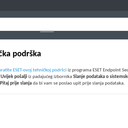
čka podrška
ratite ESET-ovoj tehničkoj podršci
iz programa ESET Endpoint Secu
e
Uvijek pošalji
iz padajućeg izbornika
Slanje podataka o sistemsko
e
Pitaj prije slanja
da bi vam se poslao upit prije slanja podataka.