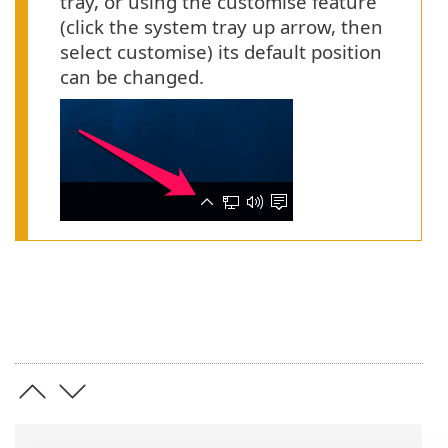
tray, or using the customise feature
(click the system tray up arrow, then
select customise) its default position
can be changed.