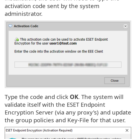
activation code sent by the system
administrator.
Type the code and click
OK
. The system will
validate itself with the ESET Endpoint
Encryption Server (via any proxy's) and update
the group policies and Key-File for that user.