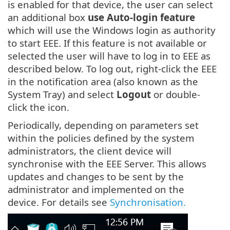
is enabled for that device, the user can select
an additional box
use Auto-login feature
which will use the Windows login as authority
to start EEE. If this feature is not available or
selected the user will have to log in to EEE as
described below. To log out, right-click the EEE
in the notification area (also known as the
System Tray) and select
Logout
or double-
click the icon.
Periodically, depending on parameters set
within the policies defined by the system
administrators, the client device will
synchronise with the EEE Server. This allows
updates and changes to be sent by the
administrator and implemented on the
device. For details see
Synchronisation.