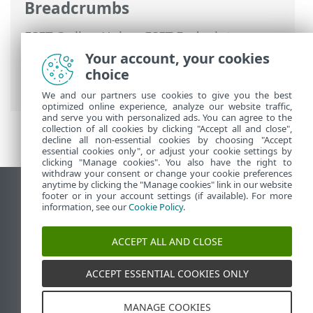
Breadcrumbs
ESET Online Help
>
ESET Endpoint
Encryption Server
>
Using ESET Endpoint
Your account, your cookies
Encryption Server
>
Add a device
>
choice
Activate device
We and our partners use cookies to give you the best
optimized online experience, analyze our website traffic,
and serve you with personalized ads. You can agree to the
collection of all cookies by clicking "Accept all and close",
decline all non-essential cookies by choosing "Accept
essential cookies only", or adjust your cookie settings by
clicking "Manage cookies". You also have the right to
withdraw your consent or change your cookie preferences
anytime by clicking the "Manage cookies" link in our website
View desktop site
footer or in your account settings (if available). For more
information, see our
Cookie Policy
.
End of Life
ESET Knowledgebase
ACCEPT ALL AND CLOSE
ESET Forum
ESET Status Portal
ACCEPT ESSENTIAL COOKIES ONLY
Regional support
MANAGE COOKIES