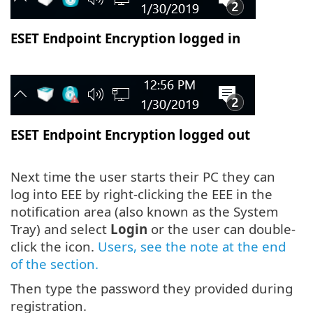
ESET Endpoint Encryption logged in
ESET Endpoint Encryption logged out
Next time the user starts their PC they can
log into EEE by right-clicking the EEE in the
notification area (also known as the System
Tray) and select
Login
or the user can double-
click the icon.
Users, see the note at the end
of the section.
Then type the password they provided during
registration.