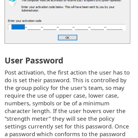
User Password
Post activation, the first action the user has to
do is set their password. This is controlled by
the group policy for the user's team, so may
require the use of upper case, lower case,
numbers, symbols or be of a minimum
character length. If the user hovers over the
“strength meter” they will see the policy
settings currently set for this password. Once
a password which conforms to the password