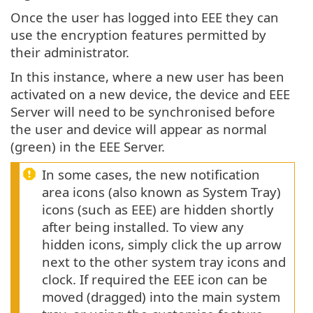
Once the user has logged into EEE they can
use the encryption features permitted by
their administrator.
In this instance, where a new user has been
activated on a new device, the device and EEE
Server will need to be synchronised before
the user and device will appear as normal
(green) in the EEE Server.
In some cases, the new notification
area icons (also known as System Tray)
icons (such as EEE) are hidden shortly
after being installed. To view any
hidden icons, simply click the up arrow
next to the other system tray icons and
clock. If required the EEE icon can be
moved (dragged) into the main system