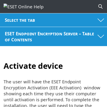
Select the tab
ESET Endpoint Encryption Server – Table
of Contents
Activate device
The user will have the ESET Endpoint
Encryption Activation (EEE Activation) window
showing each time they use their computer
until activation is performed. To complete the
installation, the user will need to type the