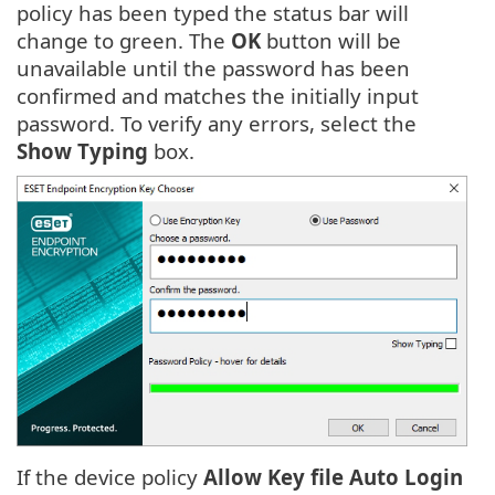
policy has been typed the status bar will
change to green. The
OK
button will be
unavailable until the password has been
confirmed and matches the initially input
password. To verify any errors, select the
Show Typing
box.
If the device policy
Allow Key file Auto Login