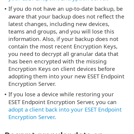
If you do not have an up-to-date backup, be
•
aware that your backup does not reflect the
latest changes, including new devices,
teams and groups, and you will lose this
information. Also, if your backup does not
contain the most recent Encryption Keys,
you need to decrypt all granular data that
has been encrypted with the missing
Encryption Keys on client devices before
adopting them into your new ESET Endpoint
Encryption Server.
If you lose a device while restoring your
•
ESET Endpoint Encryption Server, you can
adopt a client back into your ESET Endpoint
Encryption Server
.