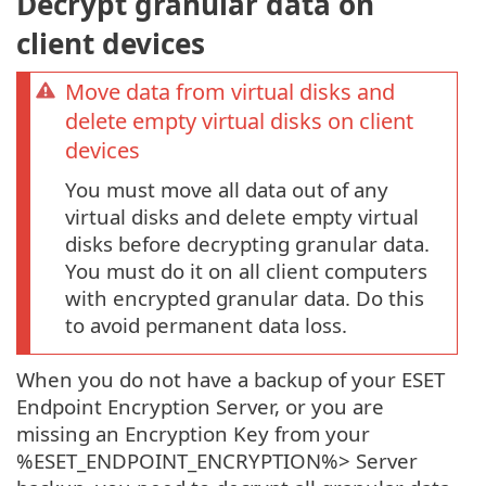
Decrypt granular data on
client devices
Move data from virtual disks and
delete empty virtual disks on client
devices
You must move all data out of any
virtual disks and delete empty virtual
disks before decrypting granular data.
You must do it on all client computers
with encrypted granular data. Do this
to avoid permanent data loss.
When you do not have a backup of your ESET
Endpoint Encryption Server, or you are
missing an Encryption Key from your
%ESET_ENDPOINT_ENCRYPTION%> Server