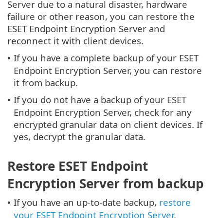
Server due to a natural disaster, hardware
failure or other reason, you can restore the
ESET Endpoint Encryption Server and
reconnect it with client devices.
If you have a complete backup of your ESET
•
Endpoint Encryption Server, you can restore
it from backup.
If you do not have a backup of your ESET
•
Endpoint Encryption Server, check for any
encrypted granular data on client devices. If
yes, decrypt the granular data.
Restore ESET Endpoint
Encryption Server from backup
If you have an up-to-date backup,
restore
•
your ESET Endpoint Encryption Server
.