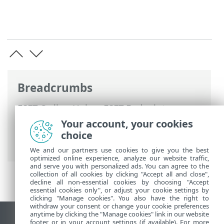
Breadcrumbs
ESET Online Help
>
ESET Endpoint
Encryption Server
>
Troubleshooting
>
Your account, your cookies
ESET Endpoint Encryption Server disaster
choice
recovery
We and our partners use cookies to give you the best
optimized online experience, analyze our website traffic,
and serve you with personalized ads. You can agree to the
collection of all cookies by clicking "Accept all and close",
decline all non-essential cookies by choosing "Accept
essential cookies only", or adjust your cookie settings by
clicking "Manage cookies". You also have the right to
withdraw your consent or change your cookie preferences
anytime by clicking the "Manage cookies" link in our website
View desktop site
footer or in your account settings (if available). For more