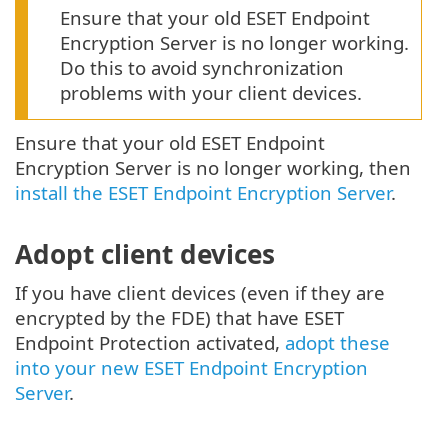
Ensure that your old ESET Endpoint
Encryption Server is no longer working.
Do this to avoid synchronization
problems with your client devices.
Ensure that your old ESET Endpoint
Encryption Server is no longer working, then
install the ESET Endpoint Encryption Server
.
Adopt client devices
If you have client devices (even if they are
encrypted by the FDE) that have ESET
Endpoint Protection activated,
adopt these
into your new ESET Endpoint Encryption
Server
.