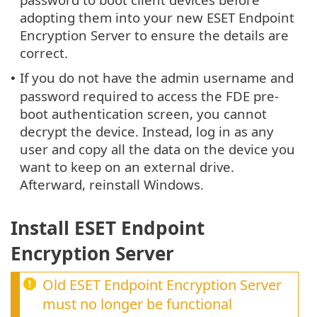
adopting them into your new ESET Endpoint
Encryption Server to ensure the details are
correct.
If you do not have the admin username and
•
password required to access the FDE pre-
boot authentication screen, you cannot
decrypt the device. Instead, log in as any
user and copy all the data on the device you
want to keep on an external drive.
Afterward, reinstall Windows.
Install ESET Endpoint
Encryption Server
Old ESET Endpoint Encryption Server
must no longer be functional