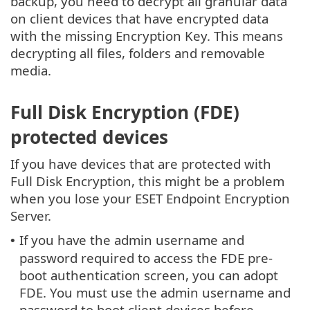
backup, you need to decrypt all granular data
on client devices that have encrypted data
with the missing Encryption Key. This means
decrypting all files, folders and removable
media.
Full Disk Encryption (FDE)
protected devices
If you have devices that are protected with
Full Disk Encryption, this might be a problem
when you lose your ESET Endpoint Encryption
Server.
If you have the admin username and
•
password required to access the FDE pre-
boot authentication screen, you can adopt
FDE. You must use the admin username and
password to boot client devices before