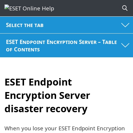
Select the tab
ESET Endpoint Encryption Server – Table
of Contents
ESET Endpoint
Encryption Server
disaster recovery
When you lose your ESET Endpoint Encryption