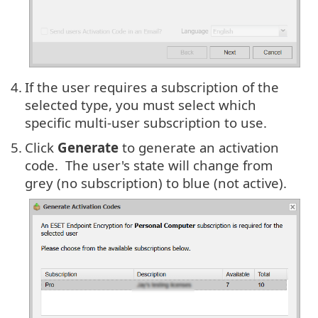
4.
If the user requires a subscription of the
selected type, you must select which
specific multi-user subscription to use.
5.
Click
Generate
to generate an activation
code. The user's state will change from
grey (no subscription) to blue (not active).