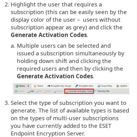
2.
Highlight the user that requires a
subscription (this can be easily seen by the
display color of the user – users without
subscription appear as grey) and click the
Generate Activation Codes
.
a.
Multiple users can be selected and
issued a subscription simultaneously by
holding down shift and clicking the
required users and then by clicking the
Generate Activation Codes
.
3.
Select the type of subscription you want to
generate. The list of available types is based
on the types of multi-user subscriptions
you have currently added to the ESET
Endpoint Encryption Server.