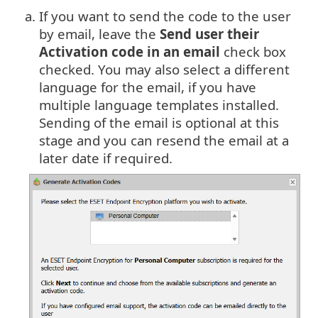
a.
If you want to send the code to the user
by email, leave the
Send user their
Activation code in an email
check box
checked. You may also select a different
language for the email, if you have
multiple language templates installed.
Sending of the email is optional at this
stage and you can resend the email at a
later date if required.