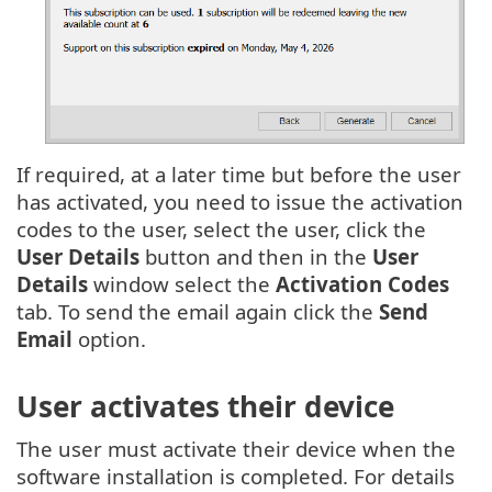
If required, at a later time but before the user
has activated, you need to issue the activation
codes to the user, select the user, click the
User Details
button and then in the
User
Details
window select the
Activation Codes
tab. To send the email again click the
Send
Email
option.
User activates their device
The user must activate their device when the
software installation is completed. For details