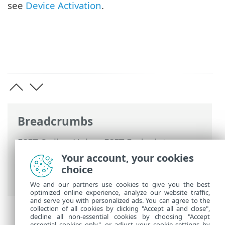
see
Device Activation
.
Breadcrumbs
ESET Online Help
>
ESET Endpoint
Encryption Server
>
Using ESET Endpoint
Your account, your cookies
Encryption Server
>
Add a device
>
choice
Generate activation code
We and our partners use cookies to give you the best
optimized online experience, analyze our website traffic,
and serve you with personalized ads. You can agree to the
collection of all cookies by clicking "Accept all and close",
decline all non-essential cookies by choosing "Accept
essential cookies only", or adjust your cookie settings by