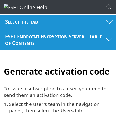
Select the tab
ESET Endpoint Encryption Server – Table
of Contents
Generate activation code
To issue a subscription to a user, you need to
send them an activation code.
1.
Select the user's team in the navigation
panel, then select the
Users
tab.