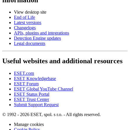
View desktop site
End of Life
Latest versions
Changelogs
APIs, plugins and integrations
Detection Engine updates
Legal documents
Useful websites and additional resources
ESET.com
ESET Knowledgebase
ESET Forum
ESET Global YouTube Channel
ESET Status Portal
ESET Trust Center
Submit Support Request
© 1992 - 2026 ESET, spol. s r.o. - All rights reserved.
Manage cookies
Cookie Policy