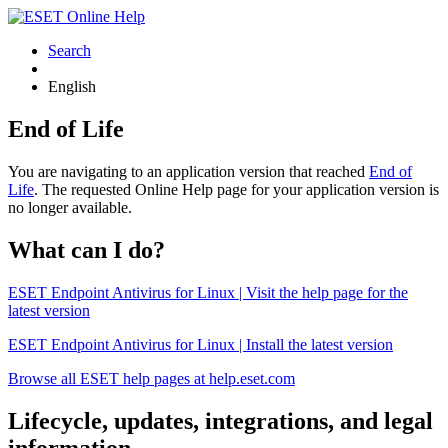
Search
English
End of Life
You are navigating to an application version that reached
End of
Life
. The requested Online Help page for your application version is
no longer available.
What can I do?
ESET Endpoint Antivirus for Linux | Visit the help page for the
latest version
ESET Endpoint Antivirus for Linux | Install the latest version
Browse all ESET help pages at help.eset.com
Lifecycle, updates, integrations, and legal
information