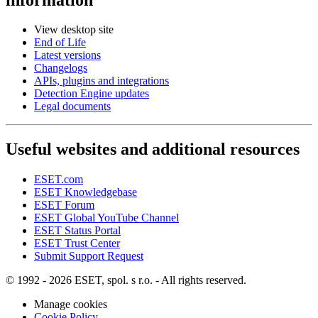
View desktop site
End of Life
Latest versions
Changelogs
APIs, plugins and integrations
Detection Engine updates
Legal documents
Useful websites and additional resources
ESET.com
ESET Knowledgebase
ESET Forum
ESET Global YouTube Channel
ESET Status Portal
ESET Trust Center
Submit Support Request
© 1992 - 2026 ESET, spol. s r.o. - All rights reserved.
Manage cookies
Cookie Policy