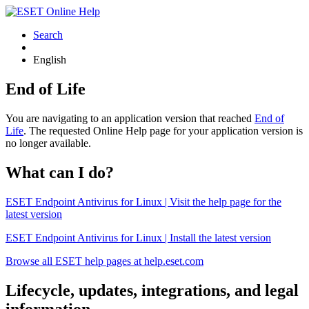
Search
English
End of Life
You are navigating to an application version that reached
End of
Life
. The requested Online Help page for your application version is
no longer available.
What can I do?
ESET Endpoint Antivirus for Linux | Visit the help page for the
latest version
ESET Endpoint Antivirus for Linux | Install the latest version
Browse all ESET help pages at help.eset.com
Lifecycle, updates, integrations, and legal
information