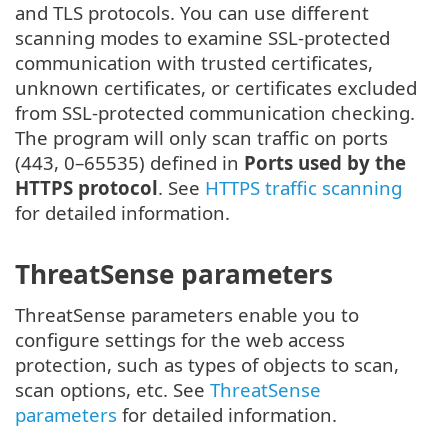
and TLS protocols. You can use different
scanning modes to examine SSL-protected
communication with trusted certificates,
unknown certificates, or certificates excluded
from SSL-protected communication checking.
The program will only scan traffic on ports
(443, 0–65535) defined in
Ports used by the
HTTPS protocol
. See
HTTPS traffic scanning
for detailed information.
ThreatSense parameters
ThreatSense parameters enable you to
configure settings for the web access
protection, such as types of objects to scan,
scan options, etc. See
ThreatSense
parameters
for detailed information.