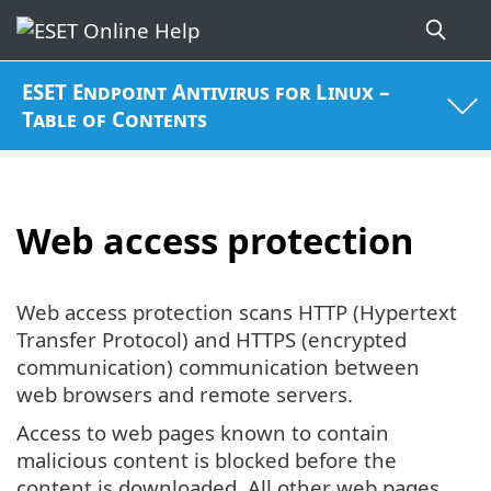
ESET Endpoint Antivirus for Linux –
Table of Contents
Web access protection
Web access protection scans HTTP (Hypertext
Transfer Protocol) and HTTPS (encrypted
communication) communication between
web browsers and remote servers.
Access to web pages known to contain
malicious content is blocked before the
content is downloaded. All other web pages