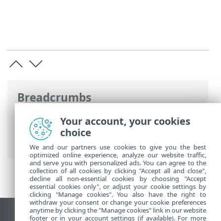
Breadcrumbs
ESET Online Help
>
ESET Endpoint
Your account, your cookies
Antivirus for Linux
>
Configuration
>
choice
Protections
> Web access protection
We and our partners use cookies to give you the best
optimized online experience, analyze our website traffic,
and serve you with personalized ads. You can agree to the
collection of all cookies by clicking "Accept all and close",
decline all non-essential cookies by choosing "Accept
essential cookies only", or adjust your cookie settings by
clicking "Manage cookies". You also have the right to
withdraw your consent or change your cookie preferences
anytime by clicking the "Manage cookies" link in our website
View desktop site
footer or in your account settings (if available). For more