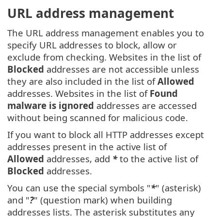
URL address management
The URL address management enables you to
specify URL addresses to block, allow or
exclude from checking. Websites in the list of
Blocked
addresses are not accessible unless
they are also included in the list of
Allowed
addresses. Websites in the list of
Found
malware is ignored
addresses are accessed
without being scanned for malicious code.
If you want to block all HTTP addresses except
addresses present in the active list of
Allowed
addresses, add
*
to the active list of
Blocked
addresses.
You can use the special symbols "
*
" (asterisk)
and "
?
" (question mark) when building
addresses lists. The asterisk substitutes any