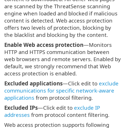
are scanned by the ThreatSense scanning
engine when loaded and blocked if malicious
content is detected. Web access protection
offers two levels of protection, blocking by
the blacklist and blocking by the content.
Enable Web access protection
—Monitors
HTTP and HTTPS communication between
web browsers and remote servers. Enabled by
default, we strongly recommend that Web
access protection is enabled.
Excluded applications
—Click edit to
exclude
communications for specific network-aware
applications
from protocol filtering.
Excluded IPs
—Click edit to
exclude IP
addresses
from protocol content filtering.
Web access protection supports following