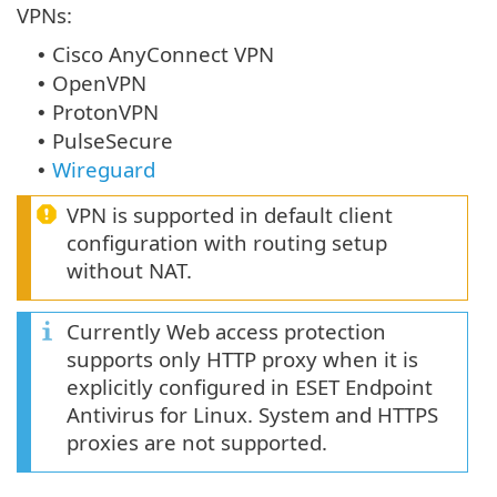
VPNs:
Cisco AnyConnect VPN
•
OpenVPN
•
ProtonVPN
•
PulseSecure
•
Wireguard
•
VPN is supported in default client
configuration with routing setup
without NAT.
Currently Web access protection
supports only HTTP proxy when it is
explicitly configured in ESET Endpoint
Antivirus for Linux. System and HTTPS
proxies are not supported.