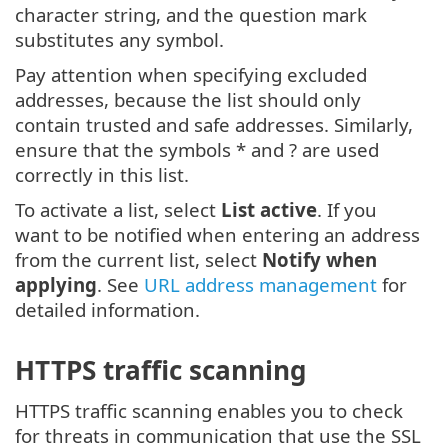
character string, and the question mark
substitutes any symbol.
Pay attention when specifying excluded
addresses, because the list should only
contain trusted and safe addresses. Similarly,
ensure that the symbols * and ? are used
correctly in this list.
To activate a list, select
List active
. If you
want to be notified when entering an address
from the current list, select
Notify when
applying
. See
URL address management
for
detailed information.
HTTPS traffic scanning
HTTPS traffic scanning enables you to check
for threats in communication that use the SSL