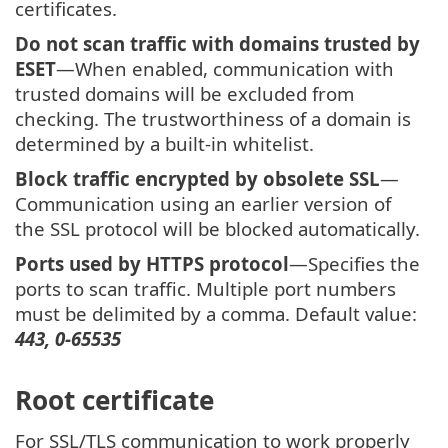
certificates.
Do not scan traffic with domains trusted by
ESET
—When enabled, communication with
trusted domains will be excluded from
checking. The trustworthiness of a domain is
determined by a built-in whitelist.
Block traffic encrypted by obsolete SSL
—
Communication using an earlier version of
the SSL protocol will be blocked automatically.
Ports used by HTTPS protocol
—Specifies the
ports to scan traffic. Multiple port numbers
must be delimited by a comma. Default value:
443, 0-65535
Root certificate
For SSL/TLS communication to work properly