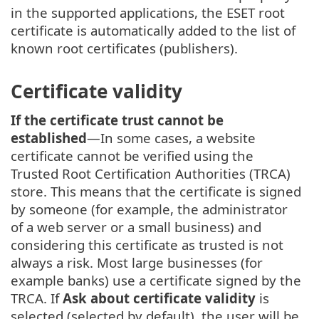
in the supported applications, the ESET root
certificate is automatically added to the list of
known root certificates (publishers).
Certificate validity
If the certificate trust cannot be
established
—In some cases, a website
certificate cannot be verified using the
Trusted Root Certification Authorities (TRCA)
store. This means that the certificate is signed
by someone (for example, the administrator
of a web server or a small business) and
considering this certificate as trusted is not
always a risk. Most large businesses (for
example banks) use a certificate signed by the
TRCA. If
Ask about certificate validity
is
selected (selected by default), the user will be