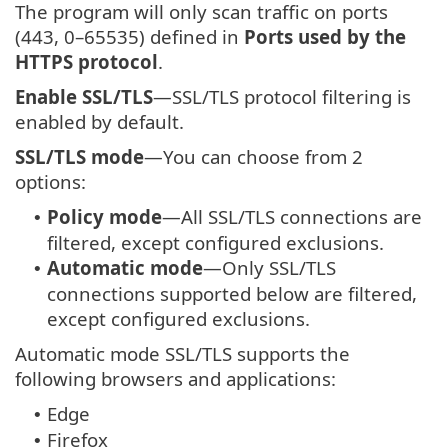
The program will only scan traffic on ports
(443, 0–65535) defined in
Ports used by the
HTTPS protocol
.
Enable SSL/TLS
—SSL/TLS protocol filtering is
enabled by default.
SSL/TLS mode
—You can choose from 2
options:
Policy mode
—All SSL/TLS connections are
•
filtered, except configured exclusions.
Automatic mode
—Only SSL/TLS
•
connections supported below are filtered,
except configured exclusions.
Automatic mode SSL/TLS supports the
following browsers and applications:
Edge
•
Firefox
•