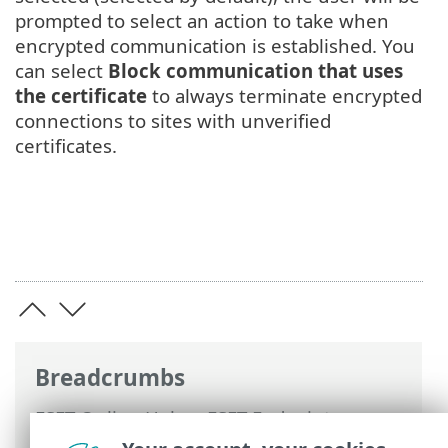
prompted to select an action to take when
encrypted communication is established. You
can select
Block communication that uses
the certificate
to always terminate encrypted
connections to sites with unverified
certificates.
Breadcrumbs
ESET Online Help
>
ESET Endpoint
Antivirus for Linux
>
Configuration
>