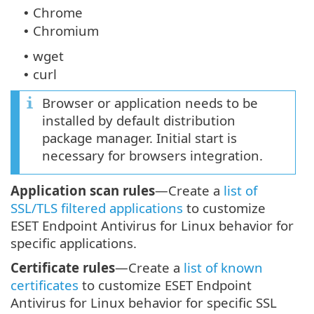
Chrome
•
Chromium
•
wget
•
curl
•
Browser or application needs to be
installed by default distribution
package manager. Initial start is
necessary for browsers integration.
Application scan rules
—Create a
list of
SSL/TLS filtered applications
to customize
ESET Endpoint Antivirus for Linux behavior for
specific applications.
Certificate rules
—Create a
list of known
certificates
to customize ESET Endpoint
Antivirus for Linux behavior for specific SSL