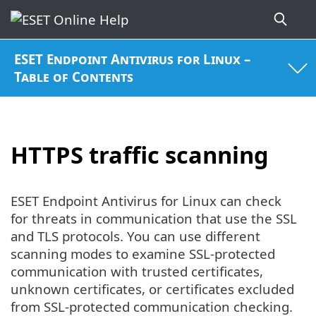
ESET Endpoint Antivirus for Linux –
Table of Contents
HTTPS traffic scanning
ESET Endpoint Antivirus for Linux can check
for threats in communication that use the SSL
and TLS protocols. You can use different
scanning modes to examine SSL-protected
communication with trusted certificates,
unknown certificates, or certificates excluded
from SSL-protected communication checking.