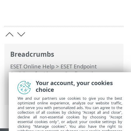
Breadcrumbs
ESET Online Help
>
ESET Endpoint
Antivirus for Linux
>
Configuration
>
Protections
>
Web access protection
>
Your account, your cookies
HTTPS traffic scanning
> List of SSL/TLS
choice
filtered applications
We and our partners use cookies to give you the best
optimized online experience, analyze our website traffic,
and serve you with personalized ads. You can agree to the
collection of all cookies by clicking "Accept all and close",
decline all non-essential cookies by choosing "Accept
essential cookies only", or adjust your cookie settings by
clicking "Manage cookies". You also have the right to