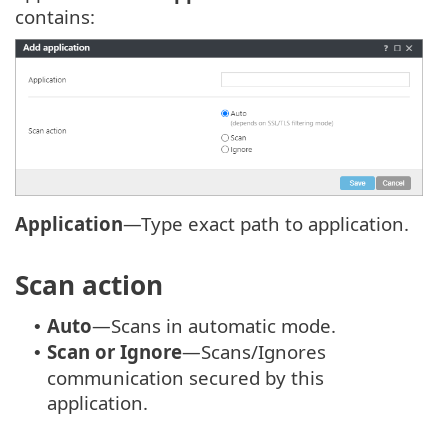
contains:
Application
—Type exact path to application.
Scan action
Auto
—Scans in automatic mode.
•
Scan or Ignore
—Scans/Ignores
•
communication secured by this
application.