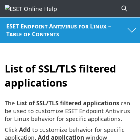
ESET Endpoint Antivirus for Linux –
Table of Contents
List of SSL/TLS filtered
applications
The
List of SSL/TLS filtered applications
can
be used to customize ESET Endpoint Antivirus
for Linux behavior for specific applications.
Click
Add
to customize behavior for specific
application.
Add application
window