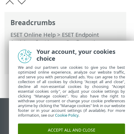
Breadcrumbs
ESET Online Help
>
ESET Endpoint
Antivirus for Linux
>
Configuration
>
Protections
>
Real-time file system
Your account, your cookies
protection
>
ThreatSense parameters
>
choice
Additional ThreatSense parameters
We and our partners use cookies to give you the best
optimized online experience, analyze our website traffic,
and serve you with personalized ads. You can agree to the
collection of all cookies by clicking "Accept all and close",
decline all non-essential cookies by choosing "Accept
essential cookies only", or adjust your cookie settings by
clicking "Manage cookies". You also have the right to
withdraw your consent or change your cookie preferences
anytime by clicking the "Manage cookies" link in our website
View desktop site
footer or in your account settings (if available). For more
information, see our
Cookie Policy
.
End of Life
ESET Knowledgebase
ACCEPT ALL AND CLOSE
ESET Forum