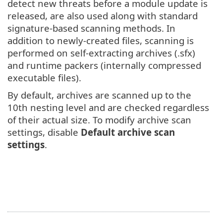
detect new threats before a module update is
released, are also used along with standard
signature-based scanning methods. In
addition to newly-created files, scanning is
performed on self-extracting archives (.sfx)
and runtime packers (internally compressed
executable files).
By default, archives are scanned up to the
10th nesting level and are checked regardless
of their actual size. To modify archive scan
settings, disable
Default archive scan
settings
.