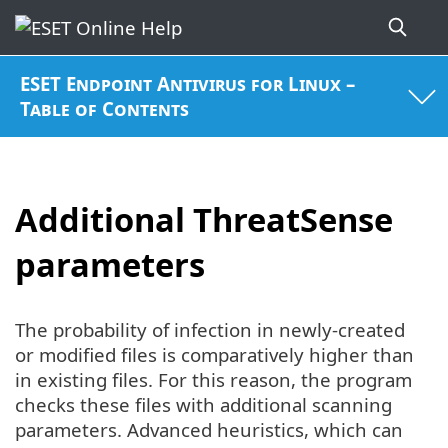
ESET Endpoint Antivirus for Linux –
Table of Contents
Additional ThreatSense
parameters
The probability of infection in newly-created
or modified files is comparatively higher than
in existing files. For this reason, the program
checks these files with additional scanning
parameters. Advanced heuristics, which can