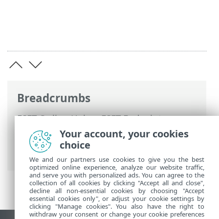
Breadcrumbs
ESET Online Help
>
ESET Endpoint
Antivirus for Linux
>
Configuration
>
Your account, your cookies
Protections
>
Web access protection
>
choice
Excluded applications
We and our partners use cookies to give you the best
optimized online experience, analyze our website traffic,
and serve you with personalized ads. You can agree to the
collection of all cookies by clicking "Accept all and close",
decline all non-essential cookies by choosing "Accept
essential cookies only", or adjust your cookie settings by
clicking "Manage cookies". You also have the right to
withdraw your consent or change your cookie preferences