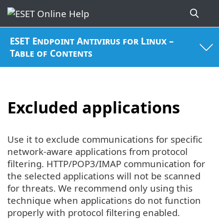
ESET Endpoint Antivirus for Linux –
Table of Contents
Excluded applications
Use it to exclude communications for specific
network-aware applications from protocol
filtering. HTTP/POP3/IMAP communication for
the selected applications will not be scanned
for threats. We recommend only using this
technique when applications do not function
properly with protocol filtering enabled.