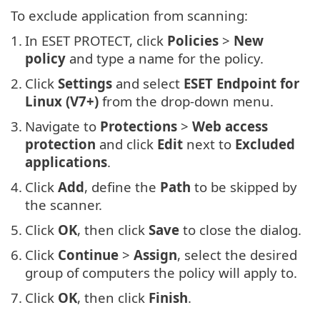
To exclude application from scanning:
1.
In ESET PROTECT, click
Policies
>
New
policy
and type a name for the policy.
2.
Click
Settings
and select
ESET Endpoint for
Linux (V7+)
from the drop-down menu.
3.
Navigate to
Protections
>
Web access
protection
and click
Edit
next to
Excluded
applications
.
4.
Click
Add
, define the
Path
to be skipped by
the scanner.
5.
Click
OK
, then click
Save
to close the dialog.
6.
Click
Continue
>
Assign
, select the desired
group of computers the policy will apply to.
7.
Click
OK
, then click
Finish
.