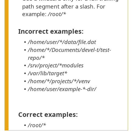
path segment after a slash. For
example:
/root/*
Incorrect examples:
/home/user/*/data/file.dat
•
/home/*/Documents/devel-t/test-
•
repo/*
/srv/project/*modules
•
/var/lib/target*
•
/home/*/projects/*/venv
•
/home/user/example-*-dir/
•
Correct examples:
/root/*
•