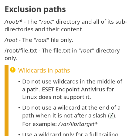
Exclusion paths
/root/*
- The "
root
" directory and all of its sub-
directories and their content.
/root
- The "
root
" file only.
/root/file.txt - The file.txt in "
root
" directory
only.
Wildcards in paths
Do not use wildcards in the middle of
•
a path. ESET Endpoint Antivirus for
Linux does not support it.
Do not use a wildcard at the end of a
•
path when it is not after a slash (
).
/
For example:
/var/lib/target*
Use a wildcard only for a full trailing
•