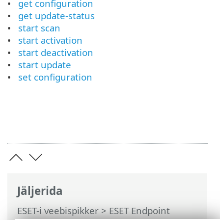
get configuration
get update-status
start scan
start activation
start deactivation
start update
set configuration
Jäljerida
ESET-i veebispikker
>
ESET Endpoint