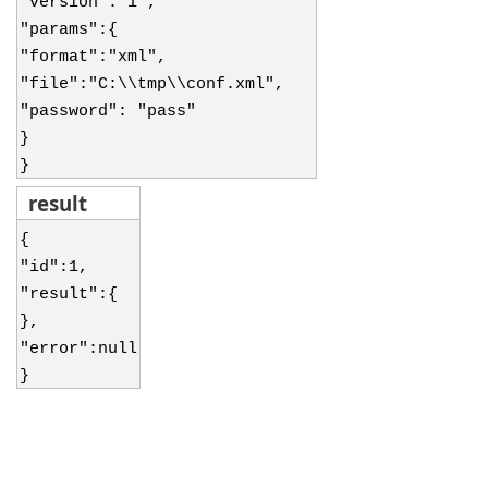
"version":"1",
"params":{
"format":"xml",
"file":"C:\\tmp\\conf.xml",
"password": "pass"
}
}
result
{
"id":1,
"result":{
},
"error":null
}