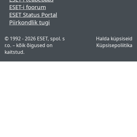
ESET-i foorum
ESET Status Portal
Piirkondlik tugi
© 1992 - 2026 ESET, spol. s
Halda küpsiseid
r.o. – kõik õigused on
Küpsisepoliitika
kaitstud.