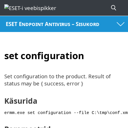
ESET Endpoint Antivirus – Sisukord
set configuration
Set configuration to the product. Result of
status may be { success, error }
Käsurida
ermm.exe set configuration --file C:\tmp\conf.xm