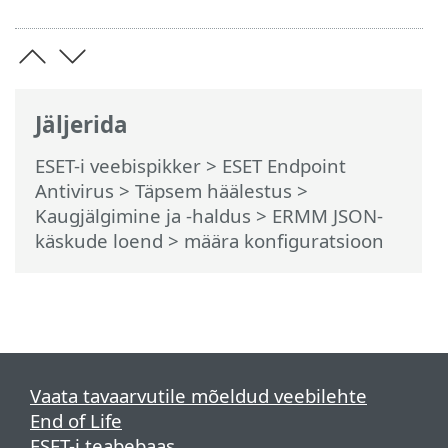
Jäljerida
ESET-i veebispikker
>
ESET Endpoint
Antivirus
>
Täpsem häälestus
>
Kaugjälgimine ja -haldus
>
ERMM JSON-
käskude loend
> määra konfiguratsioon
Vaata tavaarvutile mõeldud veebilehte
End of Life
ESET-i teabebaas