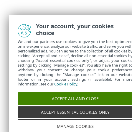
Your account, your cookies
choice
We and our partners use cookies to give you the best optimize
online experience, analyze our website traffic, and serve you wit
personalized ads. You can agree to the collection of all cookies b
clicking "Accept all and close", decline all non-essential cookies b
choosing "Accept essential cookies only", or adjust your cooki
settings by clicking "Manage cookies". You also have the right t
withdraw your consent or change your cookie preference
anytime by clicking the "Manage cookies" link in our websit
footer or in your account settings (if available). For mor
information, see our
Cookie Policy
.
ACCEPT ALL AND CLOSE
ACCEPT ESSENTIAL COOKIES ONLY
MANAGE COOKIES