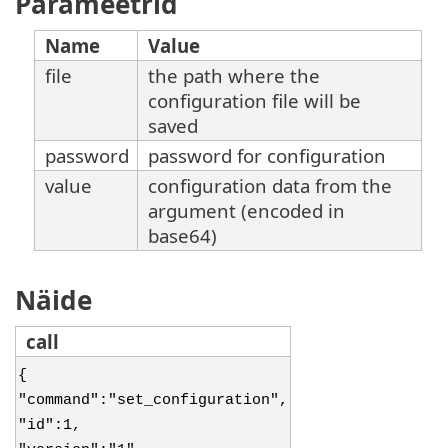
Parameetrid
Name
Value
file
the path where the
configuration file will be
saved
password
password for configuration
value
configuration data from the
argument (encoded in
base64)
Näide
call
{
"command":"set_configuration",
"id":1,