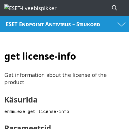
ESET Endpoint Antivirus – Sisukord
get license-info
Get information about the license of the
product
Käsurida
ermm.exe get license-info
Parameetrid