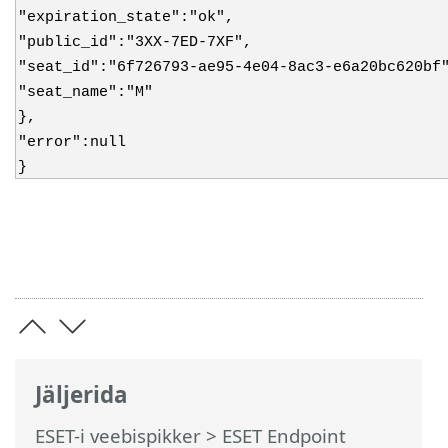
"expiration_state":"ok",
"public_id":"3XX-7ED-7XF",
"seat_id":"6f726793-ae95-4e04-8ac3-e6a20bc620bf
"seat_name":"M"
},
"error":null
}
Jäljerida
ESET-i veebispikker
>
ESET Endpoint