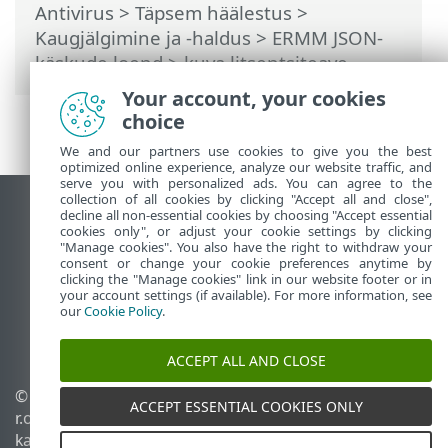
Antivirus
>
Täpsem häälestus
>
Kaugjälgimine ja -haldus
>
ERMM JSON-
käskude loend
> kuva litsentsiteave
Your account, your cookies
choice
We and our partners use cookies to give you the best
optimized online experience, analyze our website traffic, and
serve you with personalized ads. You can agree to the
collection of all cookies by clicking "Accept all and close",
Vaata tavaarvutile mõeldud veebilehte
decline all non-essential cookies by choosing "Accept essential
cookies only", or adjust your cookie settings by clicking
End of Life
"Manage cookies". You also have the right to withdraw your
consent or change your cookie preferences anytime by
ESET-i teabebaas
clicking the "Manage cookies" link in our website footer or in
ESET-i foorum
your account settings (if available). For more information, see
our
Cookie Policy
.
ESET Status Portal
Piirkondlik tugi
ACCEPT ALL AND CLOSE
© 1992 - 2026 ESET, spol. s
Halda küpsiseid
ACCEPT ESSENTIAL COOKIES ONLY
r.o. – kõik õigused on
Küpsisepoliitika
kaitstud.