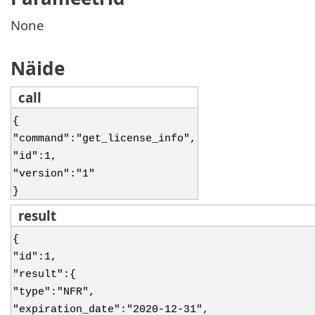
None
Näide
call
{
"command":"get_license_info",
"id":1,
"version":"1"
}
result
{
"id":1,
"result":{
"type":"NFR",
"expiration_date":"2020-12-31",