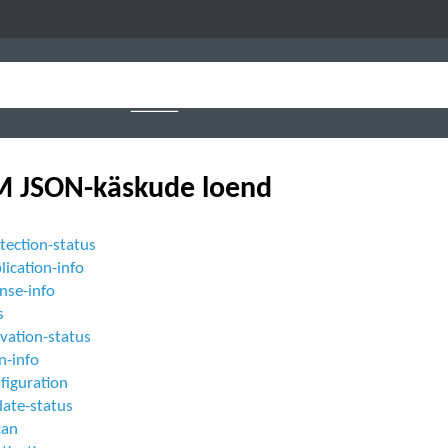
 JSON-käskude loend
tection-status
lication-info
ense-info
s
ivation-status
n-info
figuration
date-status
can