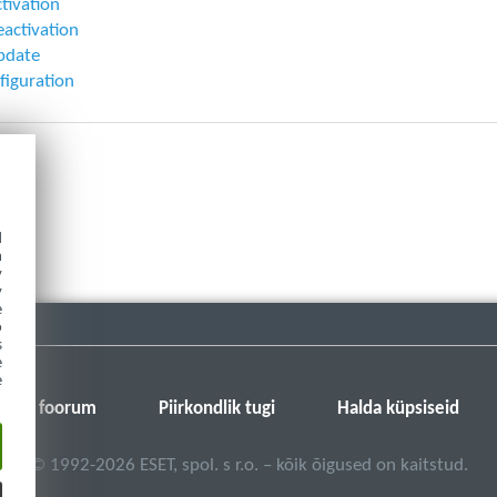
ctivation
eactivation
pdate
figuration
d
h
y
y
e
o
s
e
e
SET-i foorum
Piirkondlik tugi
Halda küpsiseid
©
1992-2026
ESET, spol. s r.o. – kõik õigused on kaitstud.