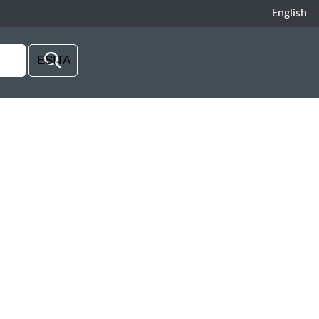
English