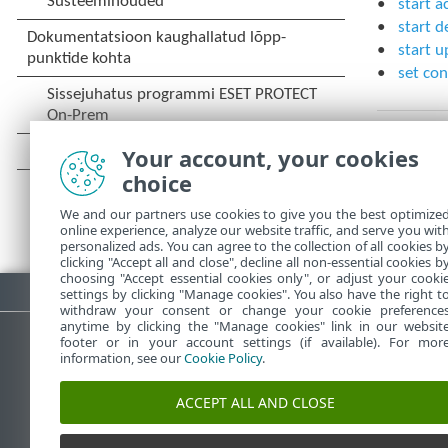
start a
start d
start u
set con
Your account, your cookies
choice
We and our partners use cookies to give you the best optimize
online experience, analyze our website traffic, and serve you wit
personalized ads. You can agree to the collection of all cookies b
clicking "Accept all and close", decline all non-essential cookies b
choosing "Accept essential cookies only", or adjust your cooki
Laadi PDF alla
settings by clicking "Manage cookies". You also have the right t
withdraw your consent or change your cookie preference
anytime by clicking the "Manage cookies" link in our websit
footer or in your account settings (if available). For mor
information, see our
Cookie Policy
.
ESET-i teabebaas
E
ACCEPT ALL AND CLOSE