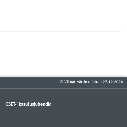
ESET-i kasutusjuhendid