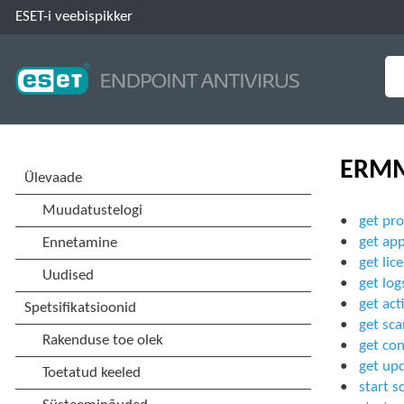
ESET-i veebispikker
ERMM
get pro
get app
get lic
get log
get act
get sca
get con
get up
start s