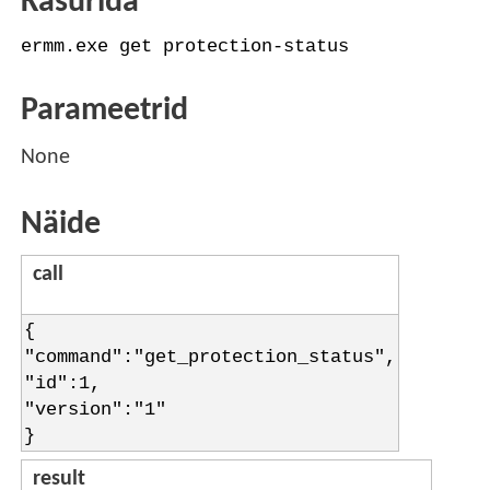
Käsurida
ermm.exe get protection-status
Parameetrid
None
Näide
call
{
"command":"get_protection_status",
"id":1,
"version":"1"
}
result