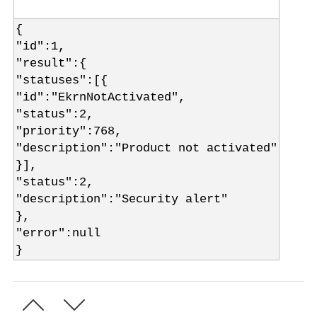
{
"id":1,
"result":{
"statuses":[{
"id":"EkrnNotActivated",
"status":2,
"priority":768,
"description":"Product not activated"
}],
"status":2,
"description":"Security alert"
},
"error":null
}