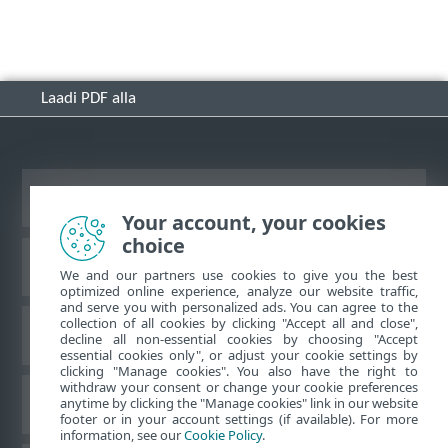
Laadi PDF alla
Vaata tavaarvutile mõeldud veebilehte
Your account, your cookies
choice
ESET-i teabebaas
We and our partners use cookies to give you the best
optimized online experience, analyze our website traffic,
and serve you with personalized ads. You can agree to the
collection of all cookies by clicking "Accept all and close",
ESET-i foorum
decline all non-essential cookies by choosing "Accept
essential cookies only", or adjust your cookie settings by
clicking "Manage cookies". You also have the right to
withdraw your consent or change your cookie preferences
Piirkondlik tugi
anytime by clicking the "Manage cookies" link in our website
footer or in your account settings (if available). For more
information, see our
Cookie Policy
.