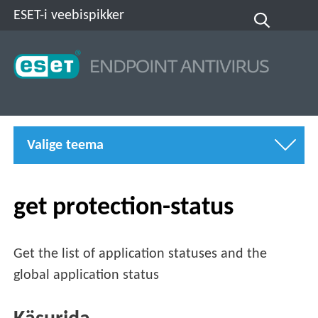
ESET-i veebispikker
Valige teema
get protection-status
Get the list of application statuses and the
global application status