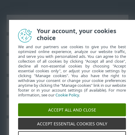
Vaata tavaarvutile mõeldud veebilehte
Your account, your cookies
choice
ESET-i teabebaas
We and our partners use cookies to give you the best
optimized online experience, analyze our website traffic,
and serve you with personalized ads. You can agree to the
collection of all cookies by clicking "Accept all and close",
ESET-i foorum
decline all non-essential cookies by choosing "Accept
essential cookies only", or adjust your cookie settings by
clicking "Manage cookies". You also have the right to
withdraw your consent or change your cookie preferences
Piirkondlik tugi
anytime by clicking the "Manage cookies" link in our website
footer or in your account settings (if available). For more
information, see our
Cookie Policy
.
Halda küpsiseid
ACCEPT ALL AND CLOSE
ACCEPT ESSENTIAL COOKIES ONLY
ESET-i kasutusjuhendid