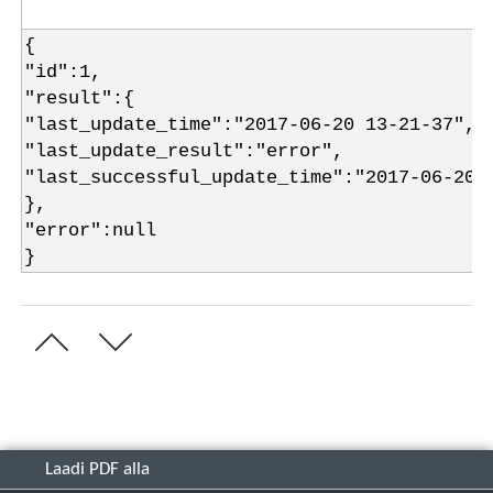
{
"id":1,
"result":{
"last_update_time":"2017-06-20 13-21-37",
"last_update_result":"error",
"last_successful_update_time":"2017-06-20 
},
"error":null
}
Laadi PDF alla