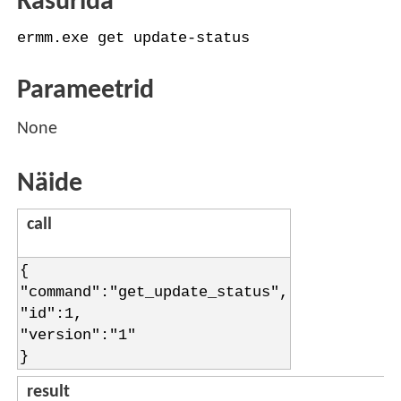
Käsurida
ermm.exe get update-status
Parameetrid
None
Näide
call
{
"command":"get_update_status",
"id":1,
"version":"1"
}
result