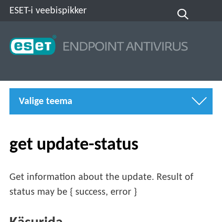
ESET-i veebispikker
Valige teema
get update-status
Get information about the update. Result of
status may be { success, error }