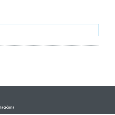
olačićima