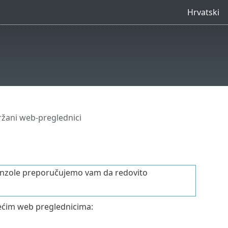
Hrvatski
žani web-preglednici
 konzole preporučujemo vam da redovito
dećim web preglednicima: