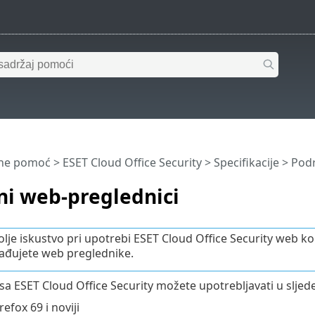
ine pomoć
>
ESET Cloud Office Security
>
Specifikacije
> Podr
ni web-preglednici
olje iskustvo pri upotrebi ESET Cloud Office Security web
đujete web preglednike.
sa ESET Cloud Office Security možete upotrebljavati u slje
refox 69 i noviji