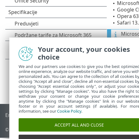
Microsoft
•
Google Ch
•
Opera 63 
•
Safari 13.
•
Microso
Your account, your cookies
choice
We and our partners use cookies to give you the best optimize
online experience, analyze our website traffic, and serve you wit
personalized ads. You can agree to the collection of all cookies b
clicking "Accept all and close", decline all non-essential cookies b
choosing "Accept essential cookies only", or adjust your cooki
settings by clicking "Manage cookies". You also have the right t
withdraw your consent or change your cookie preference
anytime by clicking the "Manage cookies" link in our websit
footer or in your account settings (if available). For mor
information, see our
Cookie Policy
.
End of Life
ESET-ova baza znanja
ESET-ov forum
ESET Statu
ACCEPT ALL AND CLOSE
© 1992 - 2026 ESET, spol. s r.o. – Sva prava pridržana.