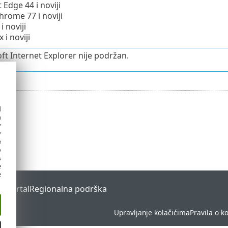
 Edge 44 i noviji
rome 77 i noviji
i noviji
x i noviji
ft Internet Explorer nije podržan.
d
h
y
y
e
o
s
e
e
s Portal
Regionalna podrška
Upravljanje kolačićima
Pravila o k