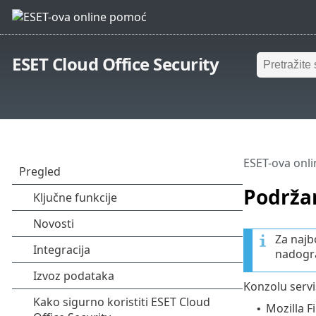
ESET Cloud Office Security
ESET-ova onl
Podrža
Za najb
nadogra
Konzolu servi
Mozilla Fi
•