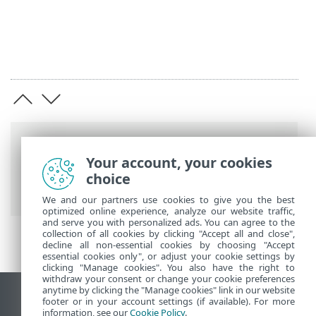
Putanje
Your account, your cookies
ESET-ova online pomoć
>
ESET Cloud
choice
Office Security
>
Specifikacije
We and our partners use cookies to give you the best
optimized online experience, analyze our website traffic,
and serve you with personalized ads. You can agree to the
collection of all cookies by clicking "Accept all and close",
decline all non-essential cookies by choosing "Accept
essential cookies only", or adjust your cookie settings by
clicking "Manage cookies". You also have the right to
withdraw your consent or change your cookie preferences
anytime by clicking the "Manage cookies" link in our website
Prikaži stranicu za radnu površinu
footer or in your account settings (if available). For more
information, see our
Cookie Policy
.