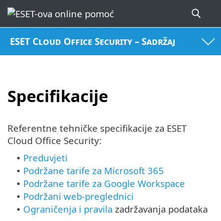
ESET Cloud Office Security – Sadržaj
Specifikacije
Referentne tehničke specifikacije za ESET
Cloud Office Security:
Preduvjeti
•
Podržane tarife za Microsoft 365
•
Podržane tarife za Google Workspace
•
Podržani web-preglednici
•
Ograničenja i pravila
zadržavanja podataka
•