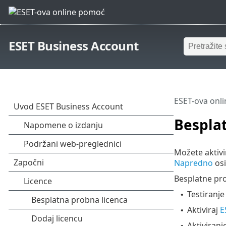
ESET Business Account
ESET-ova onl
Besplat
Možete aktivi
Napredno
osi
Besplatne pr
Testiranj
•
Aktiviraj
E
•
Aktiviran
•