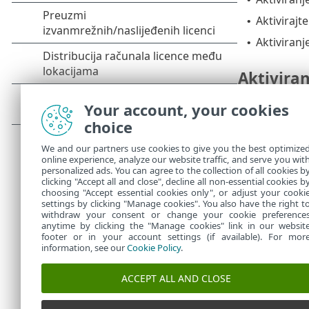
Aktivirajt
•
Aktiviranj
•
Aktiviran
Na
upravljačk
Your account, your cookies
choice
Nadograd
We and our partners use cookies to give you the best optimize
online experience, analyze our website traffic, and serve you wit
1.
Na zaslo
personalized ads. You can agree to the collection of all cookies b
2.
Kliknite
N
clicking "Accept all and close", decline all non-essential cookies b
choosing "Accept essential cookies only", or adjust your cooki
settings by clicking "Manage cookies". You also have the right t
withdraw your consent or change your cookie preference
anytime by clicking the "Manage cookies" link in our websit
footer or in your account settings (if available). For mor
information, see our
Cookie Policy
.
ACCEPT ALL AND CLOSE