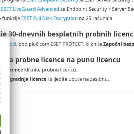
e
ESET LiveGuard Advanced
za Endpoint Security + Server Se
e funkcije
ESET Full Disk Encryption
na 25 računala
je 30-dnevnih besplatnih probnih licenc
oj ploči
, pod pločicom ESET PROTECT, kliknite
Započni besp
nja probne licence na punu licencu
d
h
nu
Licence
kliknite probnu licencu.
y
adogradnja licence
i slijedite upute na zaslonu.
y
e
o
s
e
e