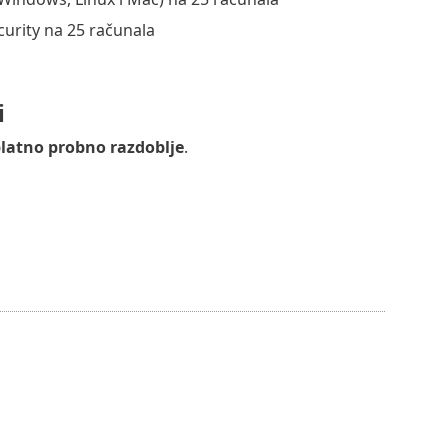
curity na 25 računala
i
latno probno razdoblje
.