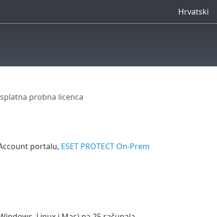
Hrvatski
splatna probna licenca
Account portalu,
ESET PROTECT On-Prem
 (Windows, Linux i Mac) na 25 računala