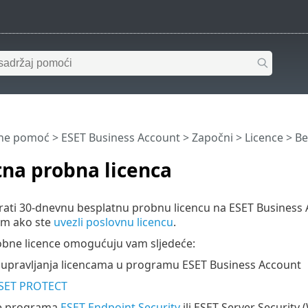
ine pomoć
>
ESET Business Account
>
Započni
>
Licence
> Be
na probna licenca
rati 30-dnevnu besplatnu probnu licencu na ESET Business 
m ako ste
uvezli poslovnu licencu
.
obne licence omogućuju vam sljedeće:
e upravljanja licencama u programu ESET Business Account
SET PROTECT
je programa
ESET Endpoint Security
ili ESET Server Security