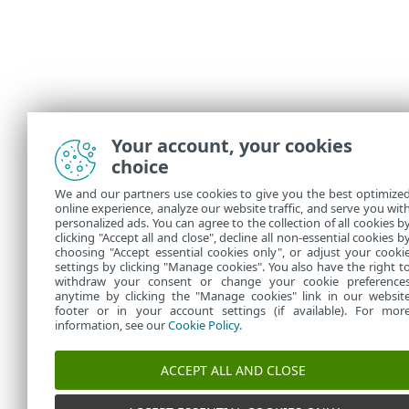
Your account, your cookies
choice
We and our partners use cookies to give you the best optimize
online experience, analyze our website traffic, and serve you wit
personalized ads. You can agree to the collection of all cookies b
clicking "Accept all and close", decline all non-essential cookies b
choosing "Accept essential cookies only", or adjust your cooki
settings by clicking "Manage cookies". You also have the right t
withdraw your consent or change your cookie preference
anytime by clicking the "Manage cookies" link in our websit
footer or in your account settings (if available). For mor
information, see our
Cookie Policy
.
ACCEPT ALL AND CLOSE