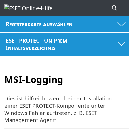
Registerkarte auswählen
ESET PROTECT On-Prem –
Inhaltsverzeichnis
MSI-Logging
Dies ist hilfreich, wenn bei der Installation
einer ESET PROTECT-Komponente unter
Windows Fehler auftreten, z. B. ESET
Management Agent: