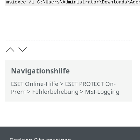
msiexec /i C:\Users\Administrator\Downloads\Age
Navigationshilfe
ESET Online-Hilfe
>
ESET PROTECT On-
Prem
>
Fehlerbehebung
> MSI-Logging
Desktop-Site anzeigen