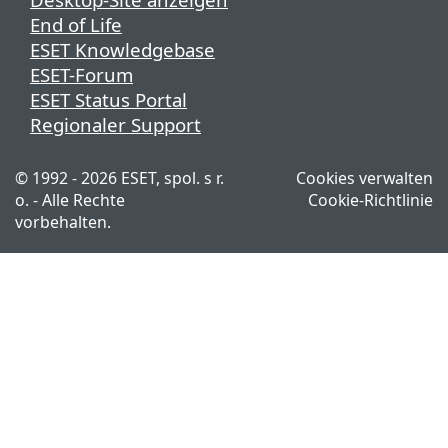
End of Life
ESET Knowledgebase
ESET-Forum
ESET Status Portal
Regionaler Support
© 1992 - 2026 ESET, spol. s r.
Cookies verwalten
o. - Alle Rechte
Cookie-Richtlinie
vorbehalten.