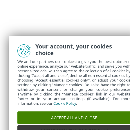
Your account, your cookies
choice
We and our partners use cookies to give you the best optimize
online experience, analyze our website traffic, and serve you wit
personalized ads. You can agree to the collection of all cookies b
clicking "Accept all and close", decline all non-essential cookies b
choosing "Accept essential cookies only", or adjust your cooki
settings by clicking "Manage cookies". You also have the right t
withdraw your consent or change your cookie preference
anytime by clicking the "Manage cookies" link in our websit
footer or in your account settings (if available). For mor
information, see our
Cookie Policy
.
ACCEPT ALL AND CLOSE