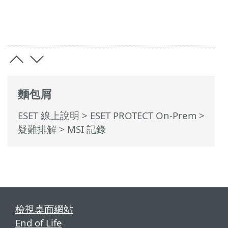
麵包屑
ESET 線上說明
>
ESET PROTECT On-Prem
>
疑難排解
> MSI 記錄
檢視桌面網站
End of Life