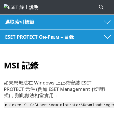
選取索引標籤
ESET PROTECT On-Prem – 目錄
MSI 記錄
如果您無法在 Windows 上正確安裝 ESET
PROTECT 元件 (例如 ESET Management 代理程
式)，則此做法相當實用：
msiexec /i C:\Users\Administrator\Downloads\Age