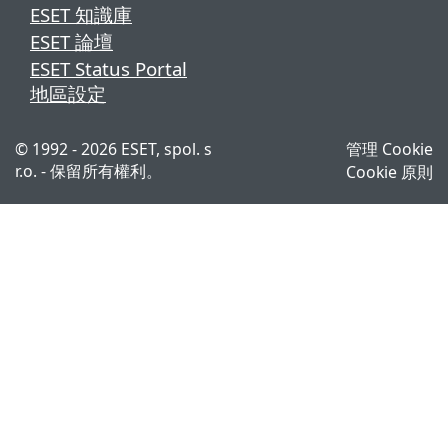
ESET 知識庫
ESET 論壇
ESET Status Portal
地區設定
© 1992 - 2026 ESET, spol. s
管理 Cookie
r.o. - 保留所有權利。
Cookie 原則