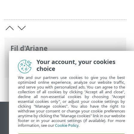
Fil d'Ariane
Aide en ligne d'ESET
>
ESET PROTECT On-
Your account, your cookies
Prem
>
Documents juridiques
choice
We and our partners use cookies to give you the best
optimized online experience, analyze our website traffic,
and serve you with personalized ads. You can agree to the
collection of all cookies by clicking "Accept all and close",
decline all non-essential cookies by choosing "Accept
essential cookies only", or adjust your cookie settings by
clicking "Manage cookies". You also have the right to
withdraw your consent or change your cookie preferences
Afficher le site pour ordinateur de bureau
anytime by clicking the "Manage cookies" link in our website
footer or in your account settings (if available). For more
End of Life
information, see our
Cookie Policy
.
Base de connaissances ESET