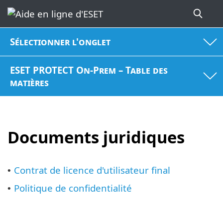
Sélectionner l'onglet
ESET PROTECT On-Prem – Table des
matières
Documents juridiques
Contrat de licence d'utilisateur final
•
Politique de confidentialité
•