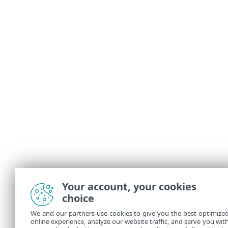
Your account, your cookies
choice
We and our partners use cookies to give you the best optimize
online experience, analyze our website traffic, and serve you wit