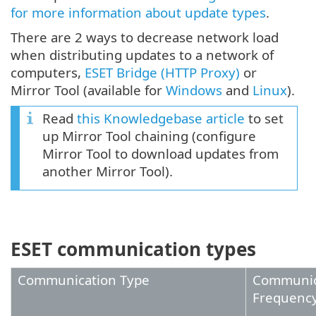
for more information about update types
.
There are 2 ways to decrease network load
when distributing updates to a network of
computers,
ESET Bridge (HTTP Proxy)
or
Mirror Tool (available for
Windows
and
Linux
).
Read
this Knowledgebase article
to set
up Mirror Tool chaining (configure
Mirror Tool to download updates from
another Mirror Tool).
ESET communication types
Communication Type
Communic
Frequenc