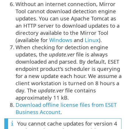
6.
Without an internet connection, Mirror
Tool cannot download detection engine
updates. You can use Apache Tomcat as
an HTTP server to download updates to a
directory available to the Mirror Tool
(available for
Windows
and
Linux
).
7.
When checking for detection engine
updates, the
update.ver
file is always
downloaded and parsed. By default, ESET
endpoint product's scheduler is querying
for a new update each hour. We assume a
client workstation is turned on 8 hours a
day. The
update.ver
file contains
approximately 11 kB.
8.
Download offline license files from ESET
Business Account
.
You cannot cache updates for version 4