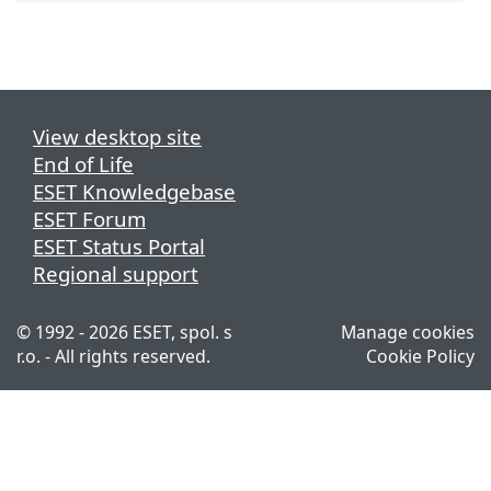
View desktop site
End of Life
ESET Knowledgebase
ESET Forum
ESET Status Portal
Regional support
© 1992 - 2026 ESET, spol. s
Manage cookies
r.o. - All rights reserved.
Cookie Policy