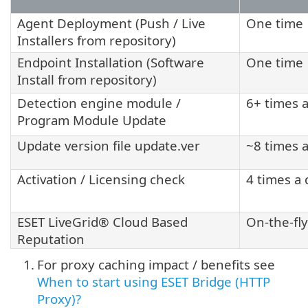
Agent Deployment (Push / Live
One time
Installers from repository)
Endpoint Installation (Software
One time
Install from repository)
Detection engine module /
6+ times 
Program Module Update
Update version file update.ver
~8 times 
Activation / Licensing check
4 times a 
ESET LiveGrid® Cloud Based
On-the-fly
Reputation
1.
For proxy caching impact / benefits see
When to start using ESET Bridge (HTTP
Proxy)?