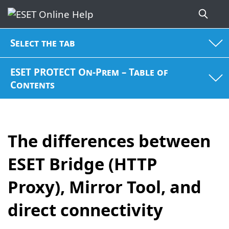
Select the tab
ESET PROTECT On-Prem – Table of
Contents
The differences between
ESET Bridge (HTTP
Proxy), Mirror Tool, and
direct connectivity