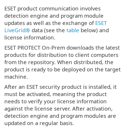
ESET product communication involves
detection engine and program module
updates as well as the exchange of
ESET
LiveGrid®
data (see the
table
below) and
license information.
ESET PROTECT On-Prem downloads the latest
products for distribution to client computers
from the repository. When distributed, the
product is ready to be deployed on the target
machine.
After an ESET security product is installed, it
must be activated, meaning the product
needs to verify your license information
against the license server. After activation,
detection engine and program modules are
updated on a regular basis.