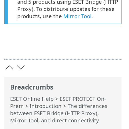
and 5 products using ESET Bridge (HTTP
Proxy). To distribute updates for these
products, use the
Mirror Tool
.
Breadcrumbs
ESET Online Help
>
ESET PROTECT On-
Prem
>
Introduction
> The differences
between ESET Bridge (HTTP Proxy),
Mirror Tool, and direct connectivity