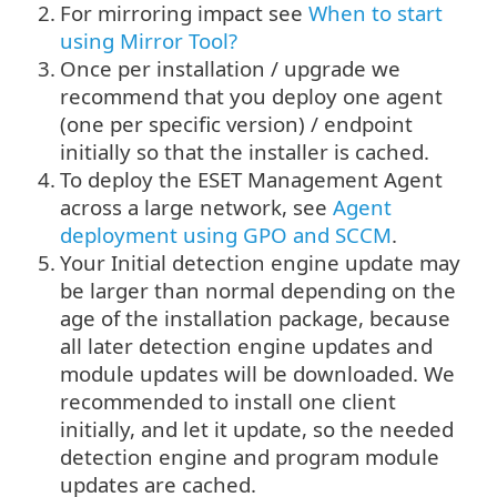
2.
For mirroring impact see
When to start
using Mirror Tool?
3.
Once per installation / upgrade we
recommend that you deploy one agent
(one per specific version) / endpoint
initially so that the installer is cached.
4.
To deploy the ESET Management Agent
across a large network, see
Agent
deployment using GPO and SCCM
.
5.
Your Initial detection engine update may
be larger than normal depending on the
age of the installation package, because
all later detection engine updates and
module updates will be downloaded. We
recommended to install one client
initially, and let it update, so the needed
detection engine and program module
updates are cached.