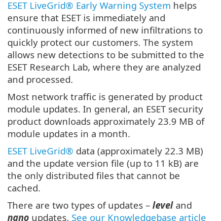
ESET LiveGrid® Early Warning System
helps
ensure that ESET is immediately and
continuously informed of new infiltrations to
quickly protect our customers. The system
allows new detections to be submitted to the
ESET Research Lab, where they are analyzed
and processed.
Most network traffic is generated by product
module updates. In general, an ESET security
product downloads approximately 23.9 MB of
module updates in a month.
ESET LiveGrid®
data (approximately 22.3 MB)
and the update version file (up to 11 kB) are
the only distributed files that cannot be
cached.
There are two types of updates –
level
and
nano
updates.
See our Knowledgebase article