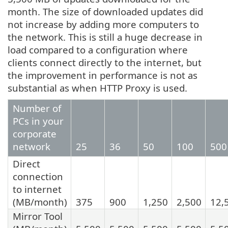
month. The size of downloaded updates did
not increase by adding more computers to
the network. This is still a huge decrease in
load compared to a configuration where
clients connect directly to the internet, but
the improvement in performance is not as
substantial as when HTTP Proxy is used.
Number of
PCs in your
corporate
network
25
36
50
100
500
Direct
connection
to internet
(MB/month)
375
900
1,250
2,500
12,
Mirror Tool