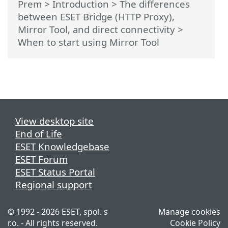
Prem
>
Introduction
>
The differences
between ESET Bridge (HTTP Proxy),
Mirror Tool, and direct connectivity
>
When to start using Mirror Tool
View desktop site
End of Life
ESET Knowledgebase
ESET Forum
ESET Status Portal
Regional support
© 1992 - 2026 ESET, spol. s
Manage cookies
r.o. - All rights reserved.
Cookie Policy