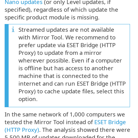
Nano updates
(or only Level updates, if
specified), regardless of which update the
specific product module is missing.
Streamed updates are not available
with Mirror Tool. We recommend to
prefer update via ESET Bridge (HTTP
Proxy) to update from a mirror
wherever possible. Even if a computer
is offline but has access to another
machine that is connected to the
internet and can run ESET Bridge (HTTP
Proxy) to cache update files, select this
option.
In the same network of 1,000 computers we
tested the Mirror Tool instead of
ESET Bridge
(HTTP Proxy)
. The analysis showed there were
5,500 MB of updates downloaded for the