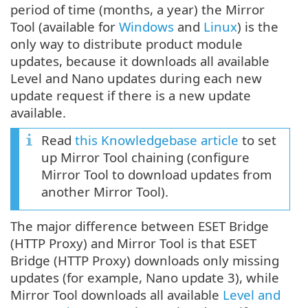
period of time (months, a year) the Mirror
Tool (available for
Windows
and
Linux
) is the
only way to distribute product module
updates, because it downloads all available
Level and Nano updates during each new
update request if there is a new update
available.
Read
this Knowledgebase article
to set
up Mirror Tool chaining (configure
Mirror Tool to download updates from
another Mirror Tool).
The major difference between ESET Bridge
(HTTP Proxy) and Mirror Tool is that ESET
Bridge (HTTP Proxy) downloads only missing
updates (for example, Nano update 3), while
Mirror Tool downloads all available
Level and