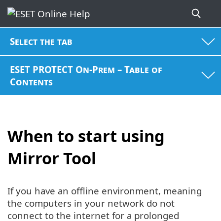
Select the tab
ESET PROTECT On-Prem – Table of
Contents
When to start using
Mirror Tool
If you have an offline environment, meaning
the computers in your network do not
connect to the internet for a prolonged