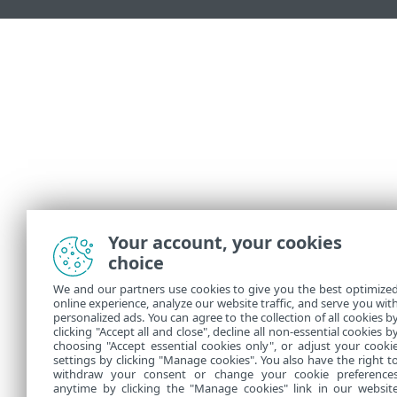
Your account, your cookies
choice
We and our partners use cookies to give you the best optimize
online experience, analyze our website traffic, and serve you wit
personalized ads. You can agree to the collection of all cookies b
clicking "Accept all and close", decline all non-essential cookies b
choosing "Accept essential cookies only", or adjust your cooki
settings by clicking "Manage cookies". You also have the right t
withdraw your consent or change your cookie preference
anytime by clicking the "Manage cookies" link in our websit