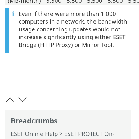
(MB/month)
5,500
5,500
5,500
5,500
5,5
Even if there were more than 1,000
computers in a network, the bandwidth
usage concerning updates would not
increase significantly using either ESET
Bridge (HTTP Proxy) or Mirror Tool.
Breadcrumbs
ESET Online Help
>
ESET PROTECT On-