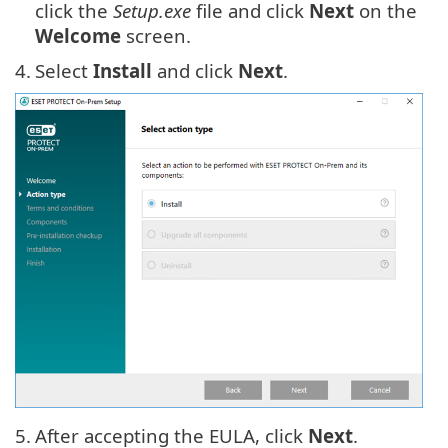
click the
Setup.exe
file and click
Next
on the
Welcome
screen.
4.
Select
Install
and click
Next
.
5.
After accepting the EULA, click
Next
.