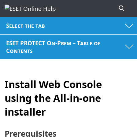
Select the tab
ESET PROTECT On-Prem – Table of
Contents
Install Web Console
using the All-in-one
installer
Prerequisites