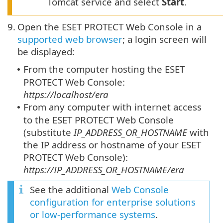
Tomcat service and select
Start
.
9.
Open the ESET PROTECT Web Console in a
supported web browser
; a login screen will
be displayed:
From the computer hosting the ESET
•
PROTECT Web Console:
https://localhost/era
From any computer with internet access
•
to the ESET PROTECT Web Console
(substitute
IP_ADDRESS_OR_HOSTNAME
with
the IP address or hostname of your ESET
PROTECT Web Console):
https://IP_ADDRESS_OR_HOSTNAME/era
See the additional
Web Console
configuration for enterprise solutions
or low-performance systems
.