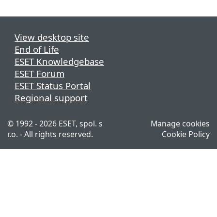
View desktop site
End of Life
ESET Knowledgebase
ESET Forum
ESET Status Portal
Regional support
© 1992 - 2026 ESET, spol. s
Manage cookies
r.o. - All rights reserved.
Cookie Policy