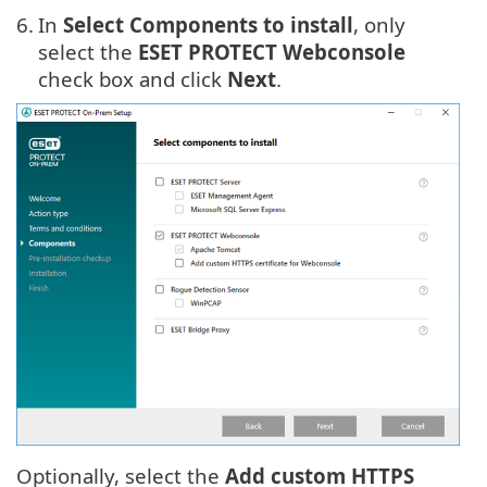
6.
In
Select Components to install
, only
select the
ESET PROTECT Webconsole
check box and click
Next
.
Optionally, select the
Add custom HTTPS