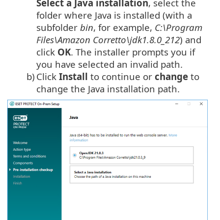
Select a
Java
installation
, select the
folder where
Java
is installed (with a
subfolder
bin
, for example,
C:\Program
Files\Amazon Corretto\jdk1.8.0_212
) and
click
OK
. The installer prompts you if
you have selected an invalid path.
b)
Click
Install
to continue or
change
to
change the Java installation path.