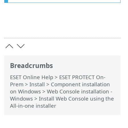
Breadcrumbs
ESET Online Help
>
ESET PROTECT On-
Prem
>
Install
>
Component installation
on Windows
>
Web Console installation -
Windows
> Install Web Console using the
All-in-one installer