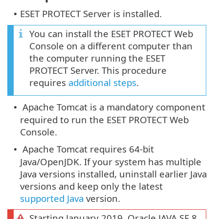
ESET PROTECT Server is installed.
•
You can install the ESET PROTECT Web
Console on a different computer than
the computer running the ESET
PROTECT Server. This procedure
requires
additional steps
.
Apache Tomcat is a mandatory component
•
required to run the ESET PROTECT Web
Console.
Apache Tomcat requires 64-bit
•
Java/OpenJDK. If your system has multiple
Java versions installed, uninstall earlier Java
versions and keep only the latest
supported Java
version.
Starting January 2019, Oracle JAVA SE 8