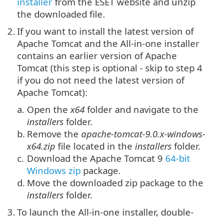
installer
from the ESET website and unzip
the downloaded file.
2.
If you want to install the latest version of
Apache Tomcat and the All-in-one installer
contains an earlier version of Apache
Tomcat (this step is optional - skip to step 4
if you do not need the latest version of
Apache Tomcat):
a.
Open the
x64
folder and navigate to the
installers
folder.
b.
Remove the
apache-tomcat-9.0.x-windows-
x64.zip
file located in the
installers
folder.
c.
Download the
Apache Tomcat 9
64-bit
Windows zip
package.
d.
Move the downloaded zip package to the
installers
folder.
3.
To launch the All-in-one installer, double-