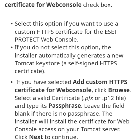
certificate for Webconsole
check box.
Select this option if you want to use a
•
custom HTTPS certificate for the ESET
PROTECT Web Console.
If you do not select this option, the
•
installer automatically generates a new
Tomcat keystore (a self-signed HTTPS
certificate).
If you have selected
Add custom HTTPS
•
certificate for Webconsole
, click
Browse
.
Select a valid Certificate (
.pfx
or .p12 file)
and type its
Passphrase
. Leave the field
blank if there is no passphrase. The
installer will install the certificate for Web
Console access on your Tomcat server.
Click
Next
to continue.