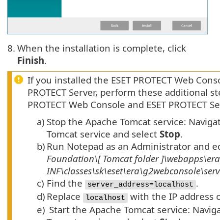
8.
When the installation is complete, click
Finish
.
If you installed the ESET PROTECT Web Cons
PROTECT Server, perform these additional 
PROTECT Web Console and ESET PROTECT Se
a)
Stop the Apache Tomcat service: Naviga
Tomcat service and select
Stop
.
b)
Run Notepad as an Administrator and e
Foundation\[
Tomcat
folder
]\webapps\er
INF\classes\sk\eset\era\g2webconsole\ser
c)
Find the
.
server_address=localhost
d)
Replace
with the IP address o
localhost
e)
Start the Apache Tomcat service: Navig