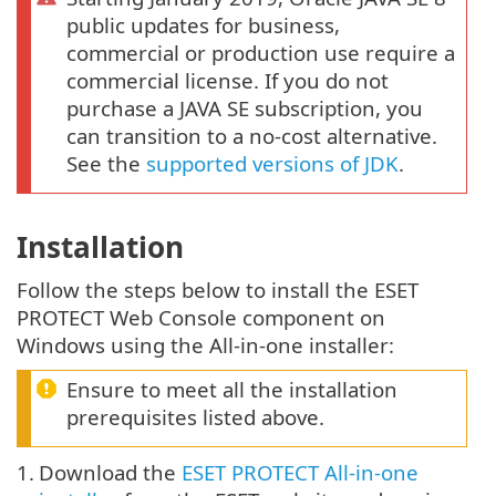
public updates for business,
commercial or production use require a
commercial license. If you do not
purchase a JAVA SE subscription, you
can transition to a no-cost alternative.
See the
supported versions of JDK
.
Installation
Follow the steps below to install the ESET
PROTECT Web Console component on
Windows using the All-in-one installer:
Ensure to meet all the installation
prerequisites listed above.
1.
Download the
ESET PROTECT All-in-one