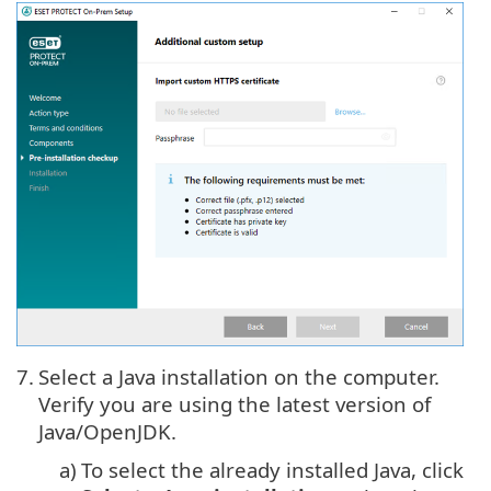
7.
Select a Java installation on the computer.
Verify you are using the latest version of
Java/OpenJDK.
a)
To select the already installed
Java
, click