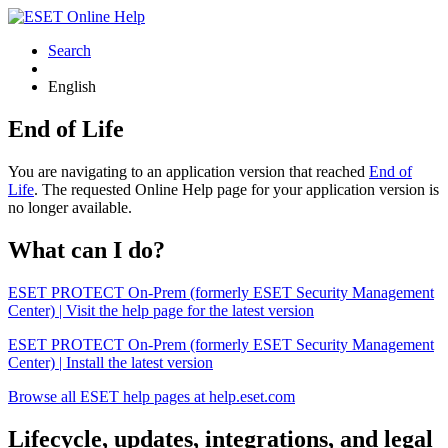
Search
English
End of Life
You are navigating to an application version that reached
End of
Life
. The requested Online Help page for your application version is
no longer available.
What can I do?
ESET PROTECT On-Prem (formerly ESET Security Management
Center) | Visit the help page for the latest version
ESET PROTECT On-Prem (formerly ESET Security Management
Center) | Install the latest version
Browse all ESET help pages at help.eset.com
Lifecycle, updates, integrations, and legal