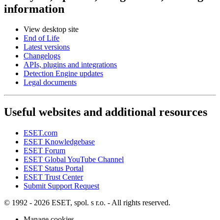
information
View desktop site
End of Life
Latest versions
Changelogs
APIs, plugins and integrations
Detection Engine updates
Legal documents
Useful websites and additional resources
ESET.com
ESET Knowledgebase
ESET Forum
ESET Global YouTube Channel
ESET Status Portal
ESET Trust Center
Submit Support Request
© 1992 - 2026 ESET, spol. s r.o. - All rights reserved.
Manage cookies