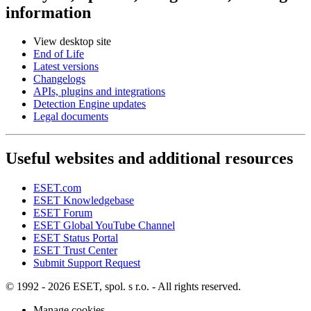
information
View desktop site
End of Life
Latest versions
Changelogs
APIs, plugins and integrations
Detection Engine updates
Legal documents
Useful websites and additional resources
ESET.com
ESET Knowledgebase
ESET Forum
ESET Global YouTube Channel
ESET Status Portal
ESET Trust Center
Submit Support Request
© 1992 - 2026 ESET, spol. s r.o. - All rights reserved.
Manage cookies