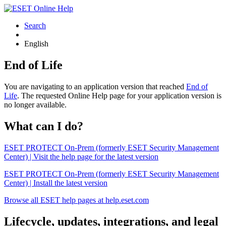
Search
English
End of Life
You are navigating to an application version that reached
End of
Life
. The requested Online Help page for your application version is
no longer available.
What can I do?
ESET PROTECT On-Prem (formerly ESET Security Management
Center) | Visit the help page for the latest version
ESET PROTECT On-Prem (formerly ESET Security Management
Center) | Install the latest version
Browse all ESET help pages at help.eset.com
Lifecycle, updates, integrations, and legal