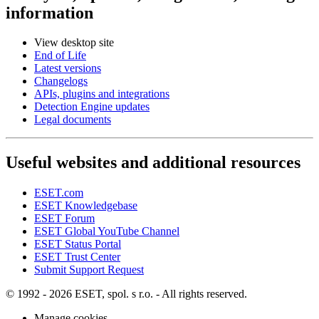
information
View desktop site
End of Life
Latest versions
Changelogs
APIs, plugins and integrations
Detection Engine updates
Legal documents
Useful websites and additional resources
ESET.com
ESET Knowledgebase
ESET Forum
ESET Global YouTube Channel
ESET Status Portal
ESET Trust Center
Submit Support Request
© 1992 - 2026 ESET, spol. s r.o. - All rights reserved.
Manage cookies