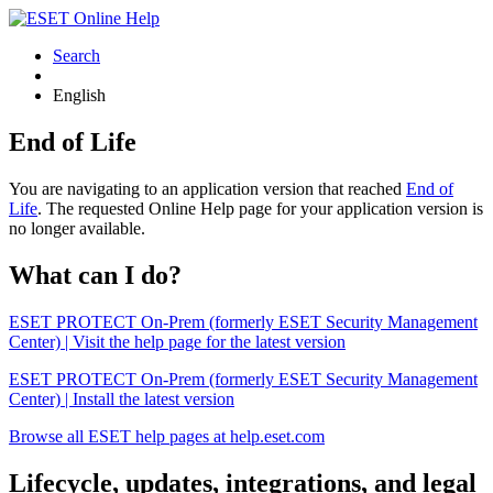
Search
English
End of Life
You are navigating to an application version that reached
End of
Life
. The requested Online Help page for your application version is
no longer available.
What can I do?
ESET PROTECT On-Prem (formerly ESET Security Management
Center) | Visit the help page for the latest version
ESET PROTECT On-Prem (formerly ESET Security Management
Center) | Install the latest version
Browse all ESET help pages at help.eset.com
Lifecycle, updates, integrations, and legal