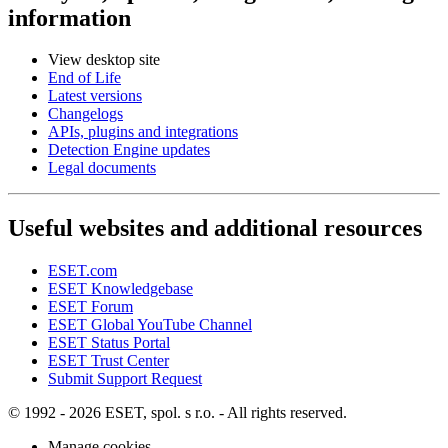
information
View desktop site
End of Life
Latest versions
Changelogs
APIs, plugins and integrations
Detection Engine updates
Legal documents
Useful websites and additional resources
ESET.com
ESET Knowledgebase
ESET Forum
ESET Global YouTube Channel
ESET Status Portal
ESET Trust Center
Submit Support Request
© 1992 - 2026 ESET, spol. s r.o. - All rights reserved.
Manage cookies