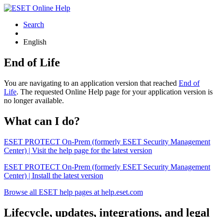
Search
English
End of Life
You are navigating to an application version that reached
End of
Life
. The requested Online Help page for your application version is
no longer available.
What can I do?
ESET PROTECT On-Prem (formerly ESET Security Management
Center) | Visit the help page for the latest version
ESET PROTECT On-Prem (formerly ESET Security Management
Center) | Install the latest version
Browse all ESET help pages at help.eset.com
Lifecycle, updates, integrations, and legal