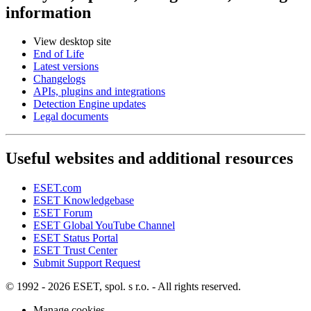
information
View desktop site
End of Life
Latest versions
Changelogs
APIs, plugins and integrations
Detection Engine updates
Legal documents
Useful websites and additional resources
ESET.com
ESET Knowledgebase
ESET Forum
ESET Global YouTube Channel
ESET Status Portal
ESET Trust Center
Submit Support Request
© 1992 - 2026 ESET, spol. s r.o. - All rights reserved.
Manage cookies