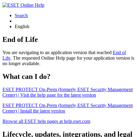
Search
English
End of Life
You are navigating to an application version that reached
End of
Life
. The requested Online Help page for your application version is
no longer available.
What can I do?
ESET PROTECT On-Prem (formerly ESET Security Management
Center) | Visit the help page for the latest version
ESET PROTECT On-Prem (formerly ESET Security Management
Center) | Install the latest version
Browse all ESET help pages at help.eset.com
Lifecycle, updates, integrations, and legal