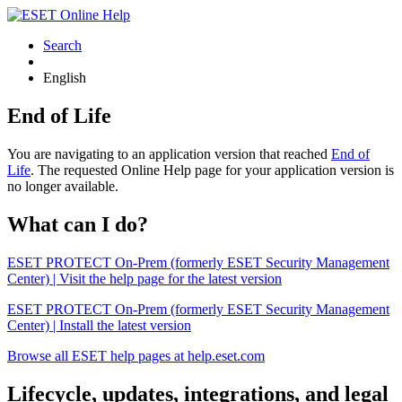
Search
English
End of Life
You are navigating to an application version that reached
End of
Life
. The requested Online Help page for your application version is
no longer available.
What can I do?
ESET PROTECT On-Prem (formerly ESET Security Management
Center) | Visit the help page for the latest version
ESET PROTECT On-Prem (formerly ESET Security Management
Center) | Install the latest version
Browse all ESET help pages at help.eset.com
Lifecycle, updates, integrations, and legal