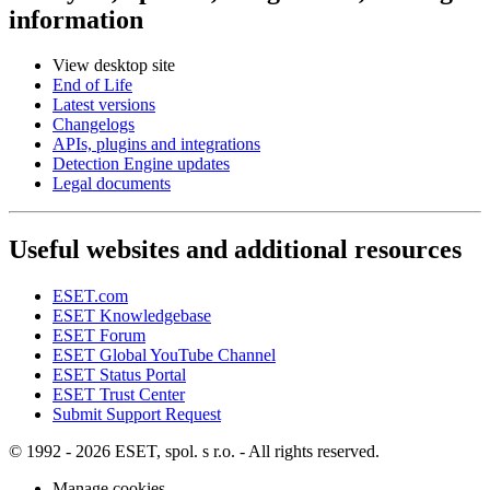
information
View desktop site
End of Life
Latest versions
Changelogs
APIs, plugins and integrations
Detection Engine updates
Legal documents
Useful websites and additional resources
ESET.com
ESET Knowledgebase
ESET Forum
ESET Global YouTube Channel
ESET Status Portal
ESET Trust Center
Submit Support Request
© 1992 - 2026 ESET, spol. s r.o. - All rights reserved.
Manage cookies