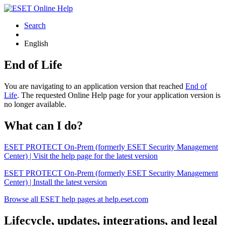
Search
English
End of Life
You are navigating to an application version that reached
End of
Life
. The requested Online Help page for your application version is
no longer available.
What can I do?
ESET PROTECT On-Prem (formerly ESET Security Management
Center) | Visit the help page for the latest version
ESET PROTECT On-Prem (formerly ESET Security Management
Center) | Install the latest version
Browse all ESET help pages at help.eset.com
Lifecycle, updates, integrations, and legal