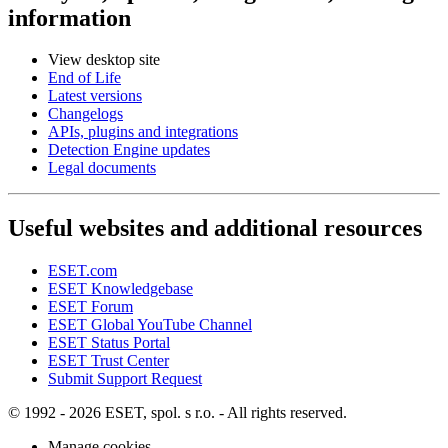
information
View desktop site
End of Life
Latest versions
Changelogs
APIs, plugins and integrations
Detection Engine updates
Legal documents
Useful websites and additional resources
ESET.com
ESET Knowledgebase
ESET Forum
ESET Global YouTube Channel
ESET Status Portal
ESET Trust Center
Submit Support Request
© 1992 - 2026 ESET, spol. s r.o. - All rights reserved.
Manage cookies