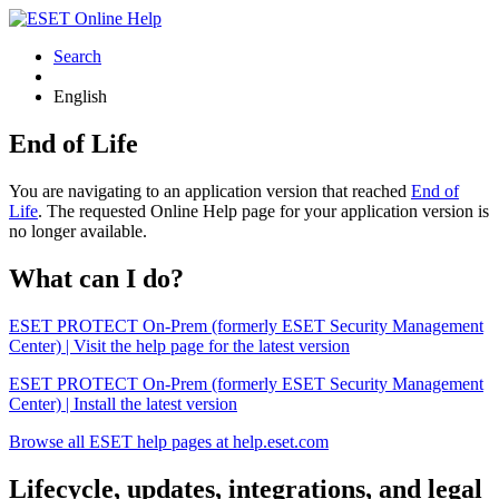
Search
English
End of Life
You are navigating to an application version that reached
End of
Life
. The requested Online Help page for your application version is
no longer available.
What can I do?
ESET PROTECT On-Prem (formerly ESET Security Management
Center) | Visit the help page for the latest version
ESET PROTECT On-Prem (formerly ESET Security Management
Center) | Install the latest version
Browse all ESET help pages at help.eset.com
Lifecycle, updates, integrations, and legal