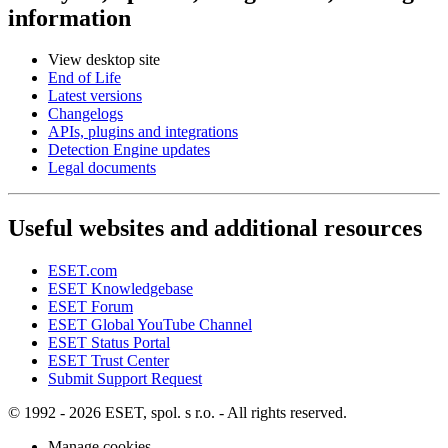
information
View desktop site
End of Life
Latest versions
Changelogs
APIs, plugins and integrations
Detection Engine updates
Legal documents
Useful websites and additional resources
ESET.com
ESET Knowledgebase
ESET Forum
ESET Global YouTube Channel
ESET Status Portal
ESET Trust Center
Submit Support Request
© 1992 - 2026 ESET, spol. s r.o. - All rights reserved.
Manage cookies