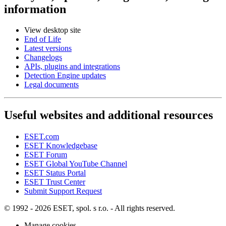
information
View desktop site
End of Life
Latest versions
Changelogs
APIs, plugins and integrations
Detection Engine updates
Legal documents
Useful websites and additional resources
ESET.com
ESET Knowledgebase
ESET Forum
ESET Global YouTube Channel
ESET Status Portal
ESET Trust Center
Submit Support Request
© 1992 - 2026 ESET, spol. s r.o. - All rights reserved.
Manage cookies