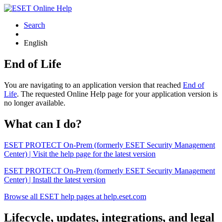
Search
English
End of Life
You are navigating to an application version that reached
End of
Life
. The requested Online Help page for your application version is
no longer available.
What can I do?
ESET PROTECT On-Prem (formerly ESET Security Management
Center) | Visit the help page for the latest version
ESET PROTECT On-Prem (formerly ESET Security Management
Center) | Install the latest version
Browse all ESET help pages at help.eset.com
Lifecycle, updates, integrations, and legal