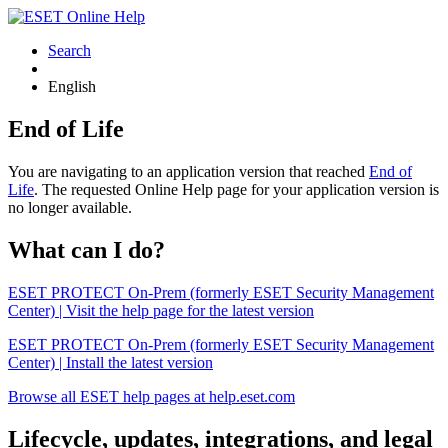
Search
English
End of Life
You are navigating to an application version that reached
End of
Life
. The requested Online Help page for your application version is
no longer available.
What can I do?
ESET PROTECT On-Prem (formerly ESET Security Management
Center) | Visit the help page for the latest version
ESET PROTECT On-Prem (formerly ESET Security Management
Center) | Install the latest version
Browse all ESET help pages at help.eset.com
Lifecycle, updates, integrations, and legal