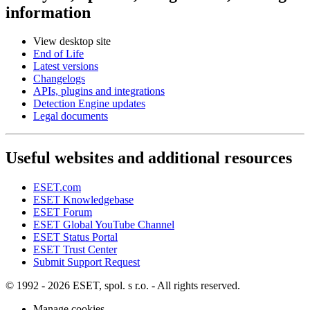
information
View desktop site
End of Life
Latest versions
Changelogs
APIs, plugins and integrations
Detection Engine updates
Legal documents
Useful websites and additional resources
ESET.com
ESET Knowledgebase
ESET Forum
ESET Global YouTube Channel
ESET Status Portal
ESET Trust Center
Submit Support Request
© 1992 - 2026 ESET, spol. s r.o. - All rights reserved.
Manage cookies