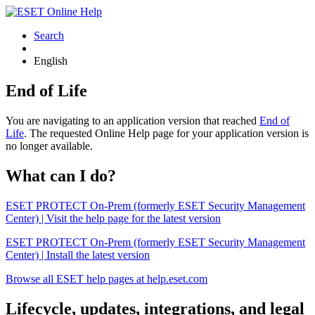
Search
English
End of Life
You are navigating to an application version that reached
End of
Life
. The requested Online Help page for your application version is
no longer available.
What can I do?
ESET PROTECT On-Prem (formerly ESET Security Management
Center) | Visit the help page for the latest version
ESET PROTECT On-Prem (formerly ESET Security Management
Center) | Install the latest version
Browse all ESET help pages at help.eset.com
Lifecycle, updates, integrations, and legal