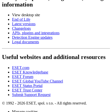
information
View desktop site
End of Life
Latest versions
Changelogs
APIs, plugins and integrations
Detection Engine updates
Legal documents
Useful websites and additional resources
ESET.com
ESET Knowledgebase
ESET Forum
ESET Global YouTube Channel
ESET Status Portal
ESET Trust Center
Submit Support Request
© 1992 - 2026 ESET, spol. s r.o. - All rights reserved.
Manage cookies