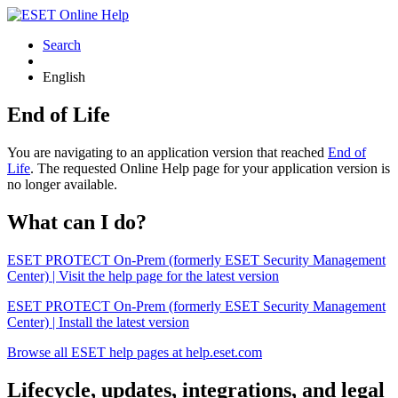
Search
English
End of Life
You are navigating to an application version that reached
End of
Life
. The requested Online Help page for your application version is
no longer available.
What can I do?
ESET PROTECT On-Prem (formerly ESET Security Management
Center) | Visit the help page for the latest version
ESET PROTECT On-Prem (formerly ESET Security Management
Center) | Install the latest version
Browse all ESET help pages at help.eset.com
Lifecycle, updates, integrations, and legal