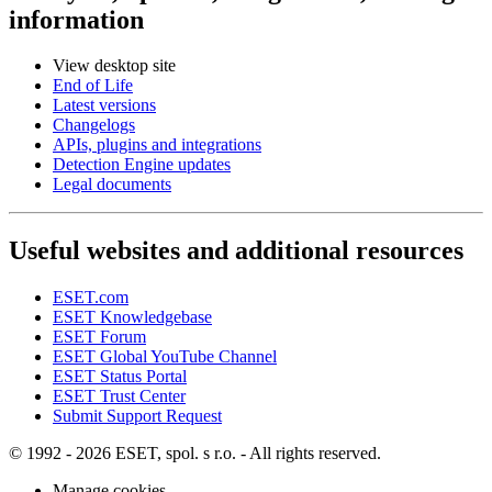
information
View desktop site
End of Life
Latest versions
Changelogs
APIs, plugins and integrations
Detection Engine updates
Legal documents
Useful websites and additional resources
ESET.com
ESET Knowledgebase
ESET Forum
ESET Global YouTube Channel
ESET Status Portal
ESET Trust Center
Submit Support Request
© 1992 - 2026 ESET, spol. s r.o. - All rights reserved.
Manage cookies