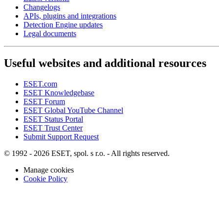
Changelogs
APIs, plugins and integrations
Detection Engine updates
Legal documents
Useful websites and additional resources
ESET.com
ESET Knowledgebase
ESET Forum
ESET Global YouTube Channel
ESET Status Portal
ESET Trust Center
Submit Support Request
© 1992 - 2026 ESET, spol. s r.o. - All rights reserved.
Manage cookies
Cookie Policy