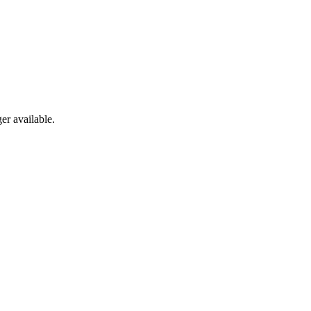
er available.