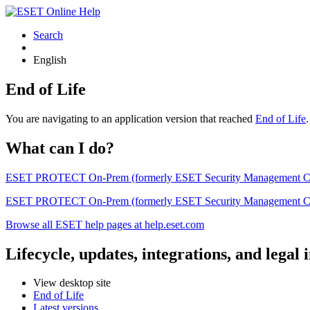
Search
English
End of Life
You are navigating to an application version that reached
End of Life
What can I do?
ESET PROTECT On-Prem (formerly ESET Security Management Center) 
ESET PROTECT On-Prem (formerly ESET Security Management Center)
Browse all ESET help pages at help.eset.com
Lifecycle, updates, integrations, and legal
View desktop site
End of Life
Latest versions