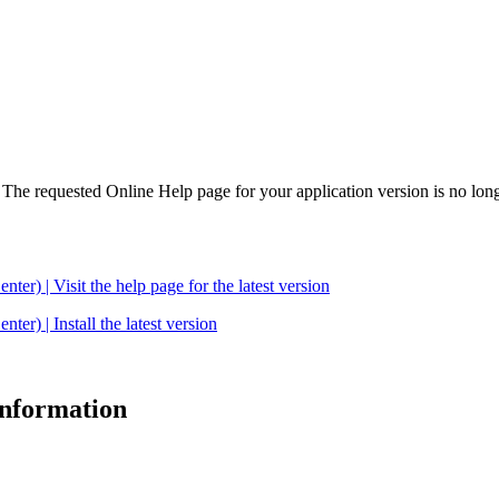
. The requested Online Help page for your application version is no long
| Visit the help page for the latest version
 | Install the latest version
 information