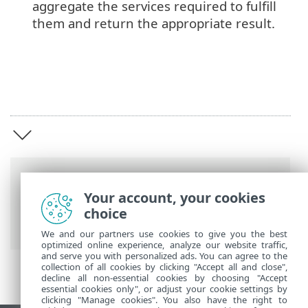
aggregate the services required to fulfill
them and return the appropriate result.
Breadcrumbs
Your account, your cookies
ESET Online Help
>
ESET PROTECT Hub
>
choice
ESET PROTECT Hub introduction
We and our partners use cookies to give you the best
optimized online experience, analyze our website traffic,
and serve you with personalized ads. You can agree to the
collection of all cookies by clicking "Accept all and close",
decline all non-essential cookies by choosing "Accept
essential cookies only", or adjust your cookie settings by
clicking "Manage cookies". You also have the right to