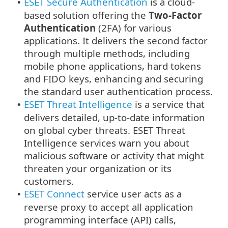
ESET Secure Authentication
is a cloud-
•
based solution offering the
Two-Factor
Authentication
(2FA) for various
applications. It delivers the second factor
through multiple methods, including
mobile phone applications, hard tokens
and FIDO keys, enhancing and securing
the standard user authentication process.
ESET Threat Intelligence
is a service that
•
delivers detailed, up-to-date information
on global cyber threats. ESET Threat
Intelligence services warn you about
malicious software or activity that might
threaten your organization or its
customers.
ESET Connect
service user acts as a
•
reverse proxy to accept all application
programming interface (API) calls,