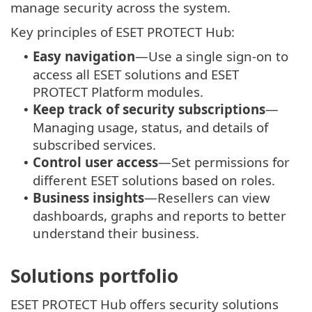
manage security across the system.
Key principles of ESET PROTECT Hub:
Easy navigation
—Use a single sign-on to
•
access all ESET solutions and
ESET
PROTECT
Platform modules.
Keep track of security subscriptions
—
•
Managing usage, status, and details of
subscribed services.
Control user access
—Set permissions for
•
different ESET solutions based on roles.
Business insights
—Resellers can view
•
dashboards, graphs and reports to better
understand their business.
Solutions portfolio
ESET PROTECT Hub offers security solutions