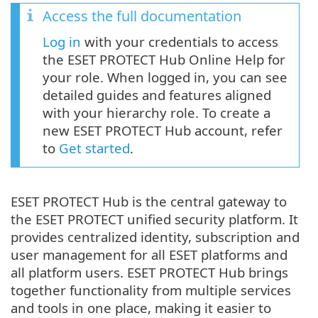
Access the full documentation
Log in
with your credentials to access
the ESET PROTECT Hub Online Help for
your role. When logged in, you can see
detailed guides and features aligned
with your hierarchy role. To create a
new ESET PROTECT Hub account, refer
to
Get started
.
ESET PROTECT Hub is the central gateway to
the ESET PROTECT unified security platform. It
provides centralized identity, subscription and
user management for all ESET platforms and
all platform users. ESET PROTECT Hub brings
together functionality from multiple services
and tools in one place, making it easier to