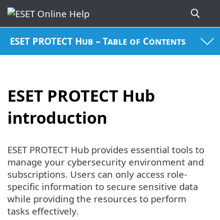
ESET PROTECT Hub – Table of Contents
ESET PROTECT Hub
introduction
ESET PROTECT Hub provides essential tools to
manage your cybersecurity environment and
subscriptions. Users can only access role-
specific information to secure sensitive data
while providing the resources to perform
tasks effectively.