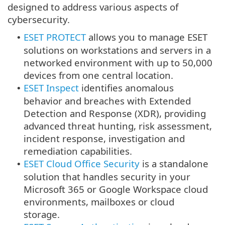
designed to address various aspects of
cybersecurity.
ESET PROTECT
allows you to manage ESET
•
solutions on workstations and servers in a
networked environment with up to 50,000
devices from one central location.
ESET Inspect
identifies anomalous
•
behavior and breaches with Extended
Detection and Response (XDR), providing
advanced threat hunting, risk assessment,
incident response, investigation and
remediation capabilities.
ESET Cloud Office Security
is a standalone
•
solution that handles security in your
Microsoft 365 or Google Workspace cloud
environments, mailboxes or cloud
storage.